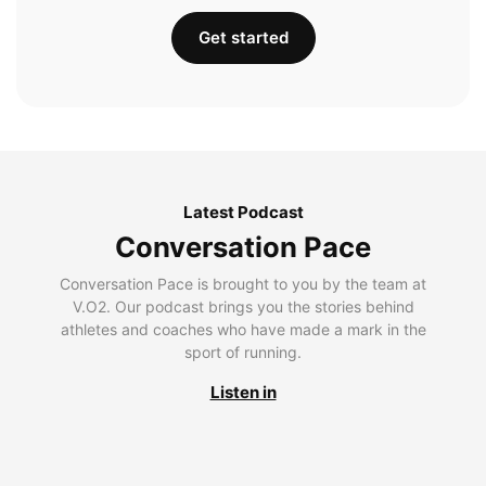
Get started
Latest Podcast
Conversation Pace
Conversation Pace is brought to you by the team at
V.O2. Our podcast brings you the stories behind
athletes and coaches who have made a mark in the
sport of running.
Listen in