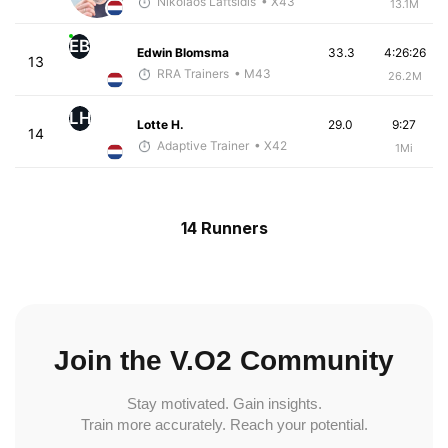
Nikolaos Laftsidis
• X43
13.1M
EB
Edwin Blomsma
33.3
4:26:26
13
RRA Trainers
• M43
26.2M
LH
Lotte H.
29.0
9:27
14
Adaptive Trainer
• X42
1Mi
14 Runners
Join the V.O2 Community
Stay motivated. Gain insights.
Train more accurately. Reach your potential.