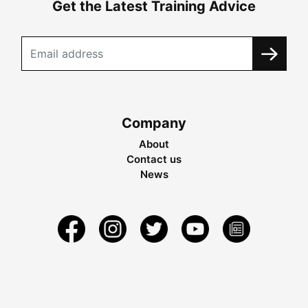
Get the Latest Training Advice
Company
About
Contact us
News