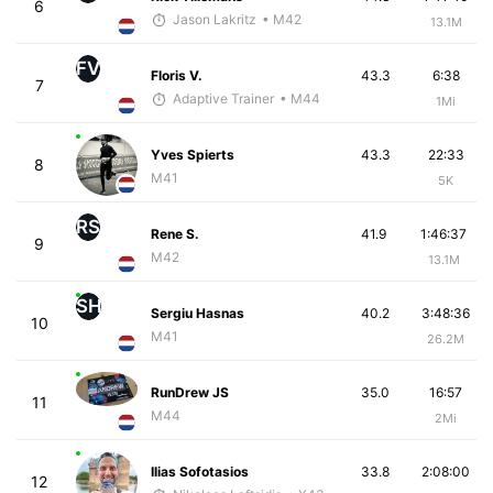
6
Jason Lakritz
• M42
13.1M
FV
Floris V.
43.3
6:38
7
Adaptive Trainer
• M44
1Mi
Yves Spierts
43.3
22:33
8
M41
5K
RS
Rene S.
41.9
1:46:37
9
M42
13.1M
SH
Sergiu Hasnas
40.2
3:48:36
10
M41
26.2M
RunDrew JS
35.0
16:57
11
M44
2Mi
Ilias Sofotasios
33.8
2:08:00
12