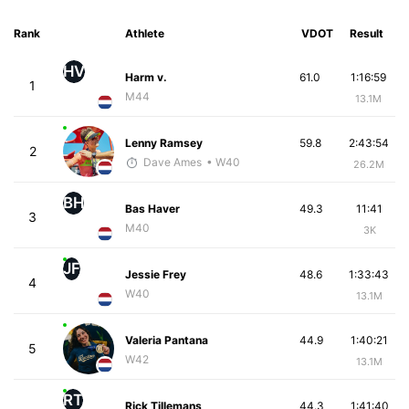
Rank
Athlete
VDOT
Result
HV
Harm v.
61.0
1:16:59
1
M44
13.1M
Lenny Ramsey
59.8
2:43:54
2
Dave Ames
• W40
26.2M
BH
Bas Haver
49.3
11:41
3
M40
3K
JF
Jessie Frey
48.6
1:33:43
4
W40
13.1M
Valeria Pantana
44.9
1:40:21
5
W42
13.1M
RT
Rick Tillemans
44.3
1:41:40