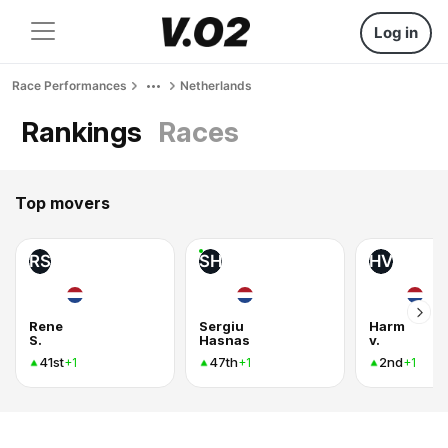
Log in
Race Performances
Netherlands
Rankings
Races
Top movers
RS
SH
HV
Rene
Sergiu
Harm
S.
Hasnas
v.
41st
47th
2nd
+1
+1
+1