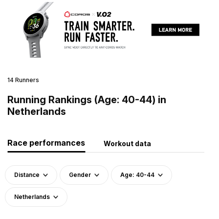
14 Runners
Running Rankings (Age: 40-44) in
Netherlands
Race performances
Workout data
Distance
Gender
Age: 40-44
Netherlands