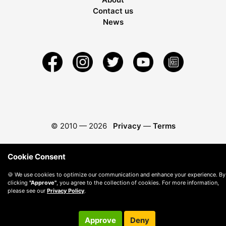
Contact us
News
© 2010 —
2026
Privacy
—
Terms
Cookie Consent
🍪 We use cookies to optimize our communication and enhance your experience. By
clicking
"Approve"
, you agree to the collection of cookies. For more information,
please see our
Privacy Policy
.
Approve
Deny