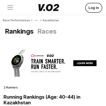
Log in
Race Performances
Kazakhstan
Rankings
Races
2 Runners
Running Rankings (Age: 40-44) in
Kazakhstan