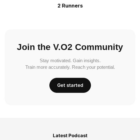
2 Runners
Join the V.O2 Community
Stay motivated. Gain insights.
Train more accurately. Reach your potential.
Get started
Latest Podcast