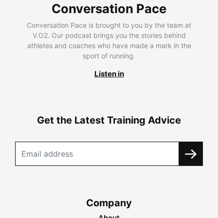
Conversation Pace
Conversation Pace is brought to you by the team at
V.O2. Our podcast brings you the stories behind
athletes and coaches who have made a mark in the
sport of running.
Listen in
Get the Latest Training Advice
Company
About