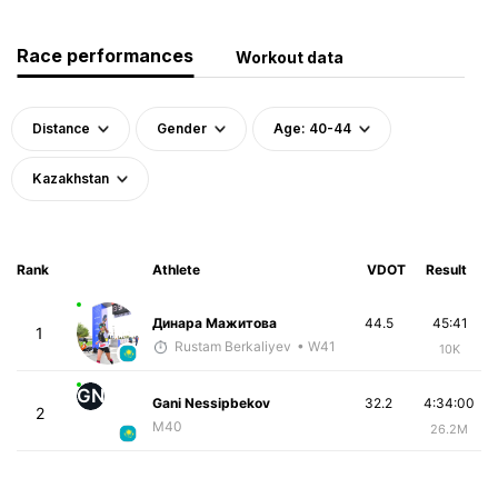
Race performances
Workout data
Distance
Gender
Age: 40-44
Kazakhstan
Rank
Athlete
VDOT
Result
Динара Мажитова
44.5
45:41
1
Rustam Berkaliyev
• W41
10K
GN
Gani Nessipbekov
32.2
4:34:00
2
M40
26.2M