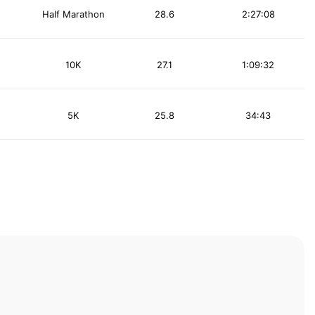
Half Marathon
28.6
2:27:08
10K
27.1
1:09:32
5K
25.8
34:43