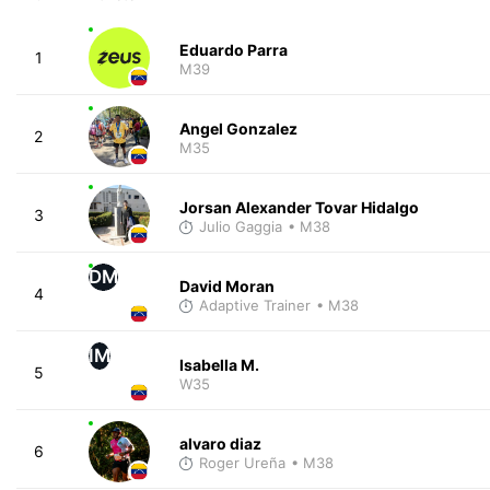
Eduardo Parra
1
M39
Angel Gonzalez
2
M35
Jorsan Alexander Tovar Hidalgo
3
Julio Gaggia
• M38
DM
David Moran
4
Adaptive Trainer
• M38
IM
Isabella M.
5
W35
alvaro diaz
6
Roger Ureña
• M38