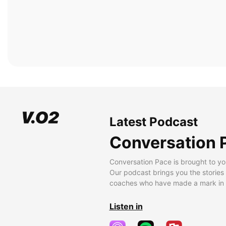
Latest Podcast
Conversation 
Conversation Pace is brought to yo
Our podcast brings you the stories
coaches who have made a mark in t
Listen in