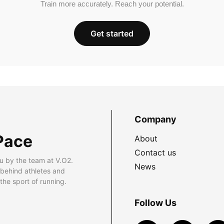
Train more accurately. Reach your potential.
Get started
Company
Pace
About
Contact us
u by the team at V.O2.
News
 behind athletes and
he sport of running.
Follow Us