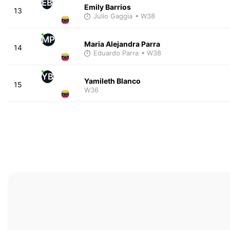
EB
Emily Barrios
13
Julio Gaggia
• W38
MP
Maria Alejandra Parra
14
Eduardo Parra
• W38
YB
Yamileth Blanco
15
W36