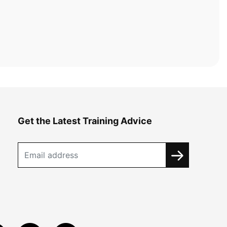
Get the Latest Training Advice