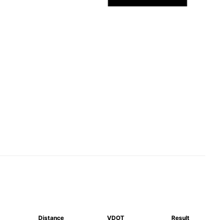
Distance
VDOT
Result