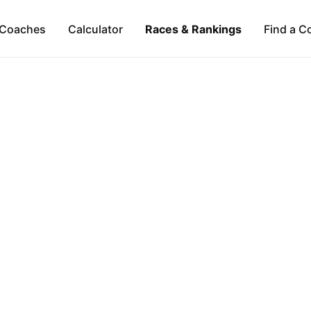
Coaches
Calculator
Races & Rankings
Find a C