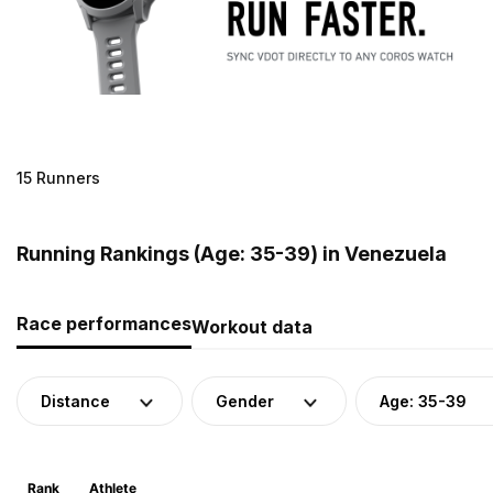
15 Runners
Running Rankings (Age: 35-39) in Venezuela
Race performances
Workout data
Distance
Gender
Age: 35-39
Rank
Athlete