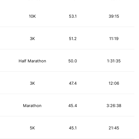
10K
53.1
39:15
3K
51.2
11:19
Half Marathon
50.0
1:31:35
3K
47.4
12:06
Marathon
45.4
3:26:38
5K
45.1
21:45