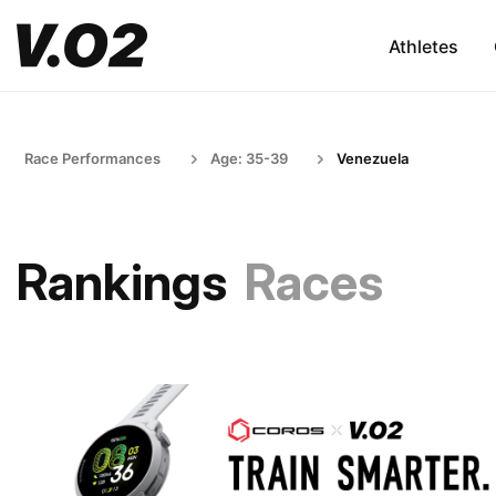
Athletes
Race Performances
Age: 35-39
Venezuela
Rankings
Races