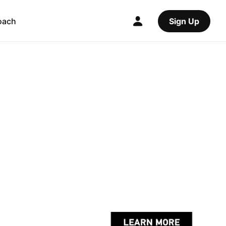
oach
Sign Up