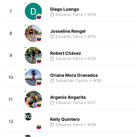
Diego Luengo
7
Eduardo Parra
• M36
Josseline Rengel
8
Eduardo Parra
• W35
Robert Chávez
9
Eduardo Parra
• M36
Oriana Mora Granados
10
Sebastián Castro
• W36
Argenis Angarita
11
Eduardo Parra
• M37
KQ
Keily Quintero
12
Eduardo Parra
• W36