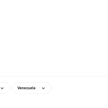
Venezuela