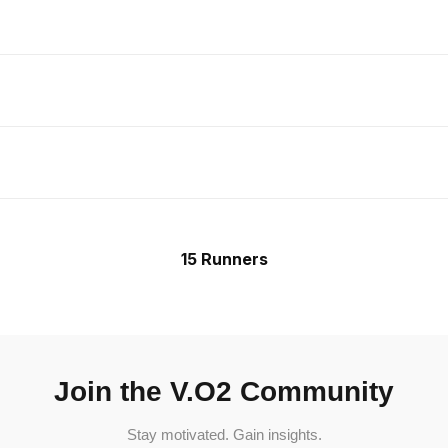
15 Runners
Join the V.O2 Community
Stay motivated. Gain insights.