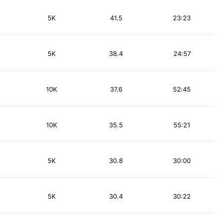
5K
41.5
23:23
5K
38.4
24:57
10K
37.6
52:45
10K
35.5
55:21
5K
30.8
30:00
5K
30.4
30:22