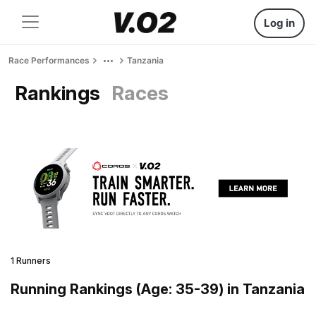
Log in
Race Performances
Tanzania
Rankings
Races
1 Runners
Running Rankings (Age: 35-39) in Tanzania