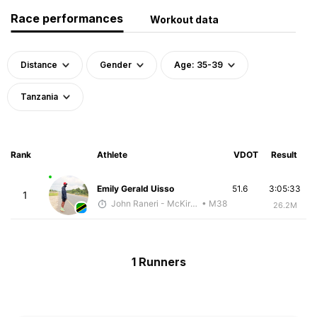
Race performances
Workout data
Distance
Gender
Age: 35-39
Tanzania
Rank
Athlete
VDOT
Result
Emily Gerald Uisso
51.6
3:05:33
1
John Raneri - McKirdy Trained
• M38
26.2M
1 Runners