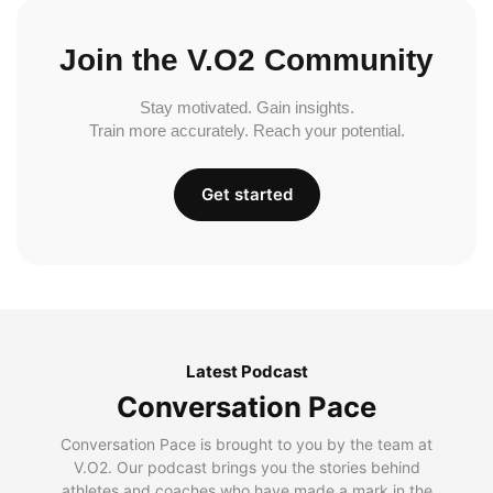
Join the V.O2 Community
Stay motivated. Gain insights.
Train more accurately. Reach your potential.
Get started
Latest Podcast
Conversation Pace
Conversation Pace is brought to you by the team at
V.O2. Our podcast brings you the stories behind
athletes and coaches who have made a mark in the