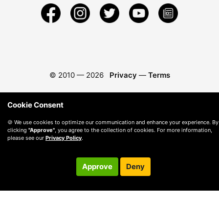
© 2010 —
2026
Privacy
—
Terms
Cookie Consent
🍪 We use cookies to optimize our communication and enhance your experience. By
clicking
"Approve"
, you agree to the collection of cookies. For more information,
please see our
Privacy Policy
.
Approve
Deny