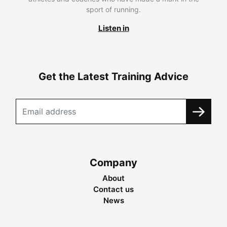
sport of running.
Listen in
Get the Latest Training Advice
Company
About
Contact us
News