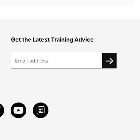
Get the Latest Training Advice