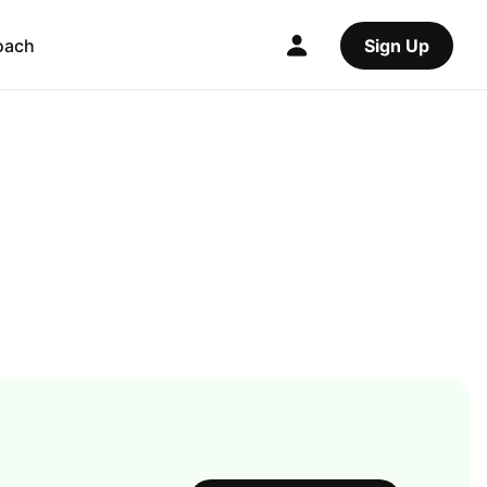
oach
Sign Up