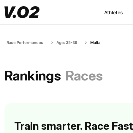
Athletes
Race Performances
Age: 35-39
Malta
Rankings
Races
Train smarter. Race Fast