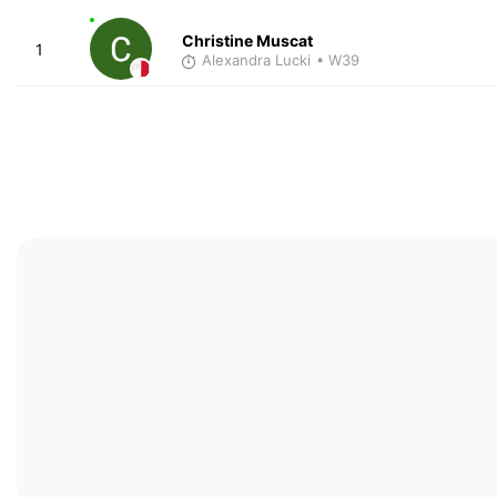
Christine Muscat
1
Alexandra Lucki
• W39