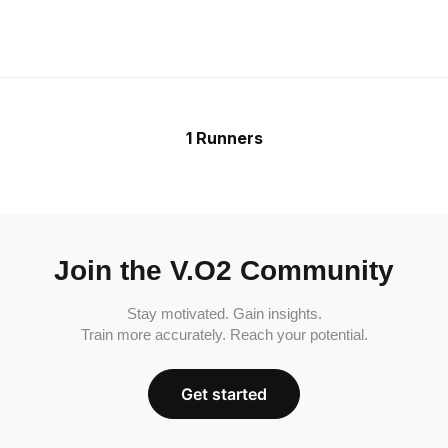
1 Runners
Join the V.O2 Community
Stay motivated. Gain insights.
Train more accurately. Reach your potential.
Get started