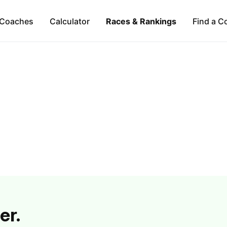
Coaches
Calculator
Races & Rankings
Find a C
er.