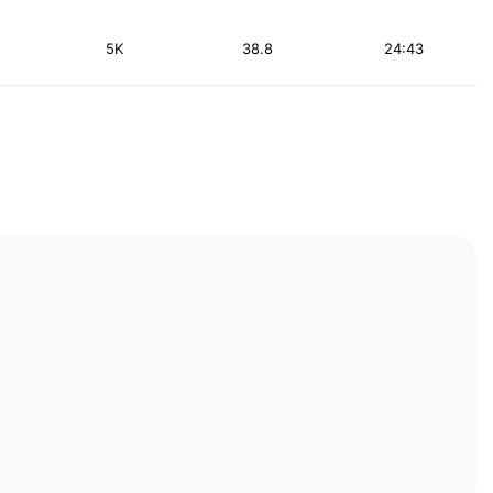
5K
38.8
24:43