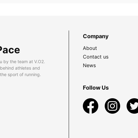
Company
Pace
About
Contact us
u by the team at V.O2.
News
 behind athletes and
he sport of running.
Follow Us