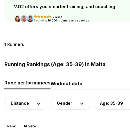
V.O2 offers you smarter training, and coaching
4.9 (25k+)
Trusted by
10,000+ runners and coaches
1 Runners
Running Rankings (Age: 35-39) in Malta
Race performances
Workout data
Distance
Gender
Age: 35-39
Rank
Athlete