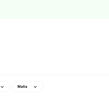
Malta