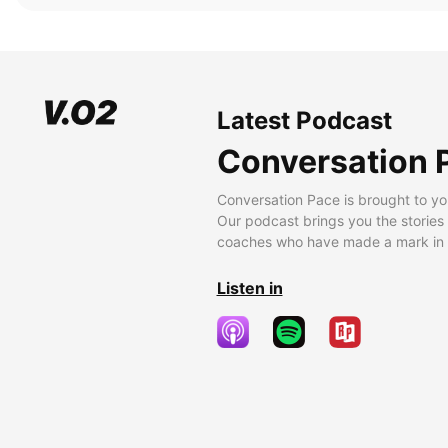
Latest Podcast
Conversation 
Conversation Pace is brought to yo
Our podcast brings you the stories
coaches who have made a mark in t
Listen in