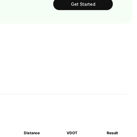
Get Started
Distance
VDOT
Result