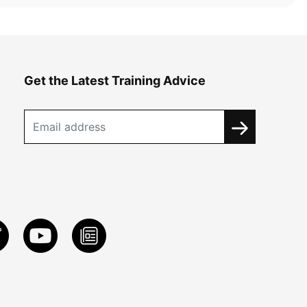
Get the Latest Training Advice