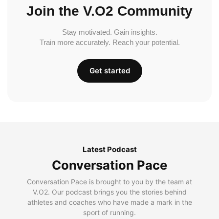
Join the V.O2 Community
Stay motivated. Gain insights.
Train more accurately. Reach your potential.
Get started
Latest Podcast
Conversation Pace
Conversation Pace is brought to you by the team at
V.O2. Our podcast brings you the stories behind
athletes and coaches who have made a mark in the
sport of running.