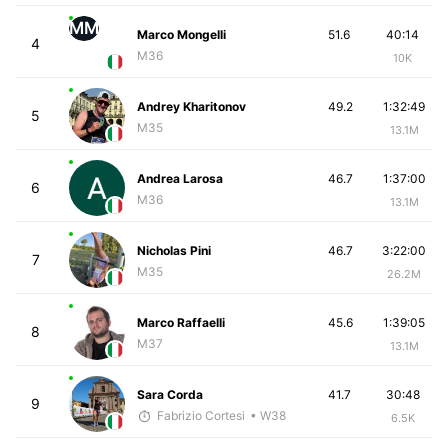
MM
Marco Mongelli
51.6
40:14
4
M36
10K
Andrey Kharitonov
49.2
1:32:49
5
M35
13.1M
Andrea Larosa
46.7
1:37:00
6
M36
13.1M
Nicholas Pini
46.7
3:22:00
7
M35
26.2M
Marco Raffaelli
45.6
1:39:05
8
M37
13.1M
Sara Corda
41.7
30:48
9
Fabrizio Cortesi
• W38
6.5K