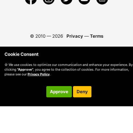
© 2010 —
2026
Privacy
—
Terms
Cookie Consent
🍪 We use cookies to optimize our communication and enhance your experience. By
clicking
"Approve"
, you agree to the collection of cookies. For more information,
please see our
Privacy Policy
.
Approve
Deny