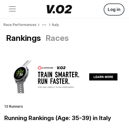
Log in
Race Performances
Italy
Rankings
Races
13 Runners
Running Rankings (Age: 35-39) in Italy