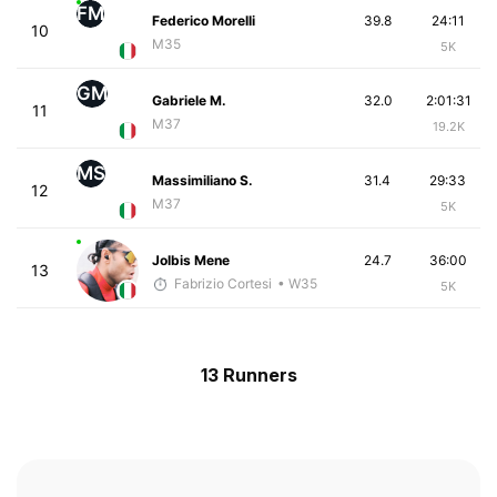
FM
Federico Morelli
39.8
24:11
10
M35
5K
GM
Gabriele M.
32.0
2:01:31
11
M37
19.2K
MS
Massimiliano S.
31.4
29:33
12
M37
5K
Jolbis Mene
24.7
36:00
13
Fabrizio Cortesi
• W35
5K
13 Runners