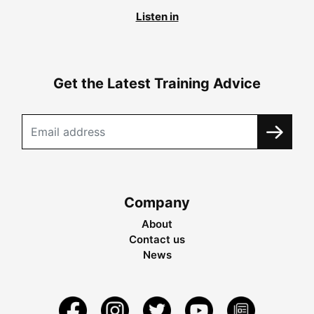
Listen in
Get the Latest Training Advice
Company
About
Contact us
News