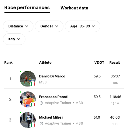
Race performances
Workout data
Distance
Gender
Age: 35-39
Italy
Rank
Athlete
VDOT
Result
Danilo Di Marco
59.5
35:37
1
M38
10K
Francesco Parodi
59.5
1:18:46
2
Adaptive Trainer
• M39
13.1M
Michael Milesi
51.9
40:03
3
Adaptive Trainer
• M36
10K