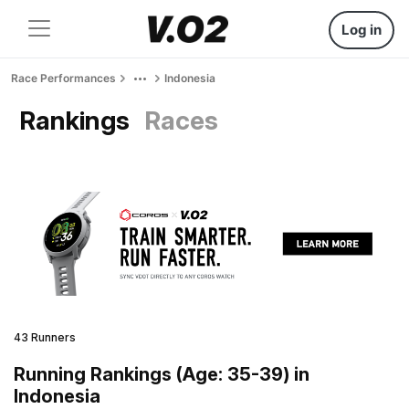
Log in
Race Performances
Indonesia
Rankings
Races
43 Runners
Running Rankings (Age: 35-39) in
Indonesia