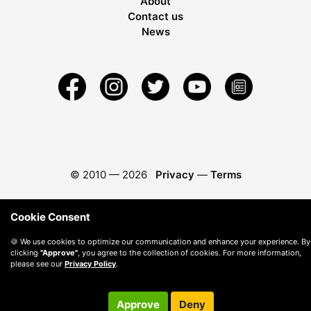
About
Contact us
News
© 2010 —
2026
Privacy
—
Terms
Cookie Consent
🍪 We use cookies to optimize our communication and enhance your experience. By
clicking
"Approve"
, you agree to the collection of cookies. For more information,
please see our
Privacy Policy
.
Approve
Deny