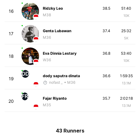
Ridzky Leo
38.5
51:40
16
M38
10K
Genta Lubawan
37.4
25:32
17
M36
5K
Eva Dinnia Lestary
36.8
53:40
18
W36
10K
DD
dody saputra dinata
36.6
1:59:35
19
nofast _
• M36
13.1M
FR
Fajar Riyanto
35.7
2:02:18
20
M35
13.1M
43 Runners