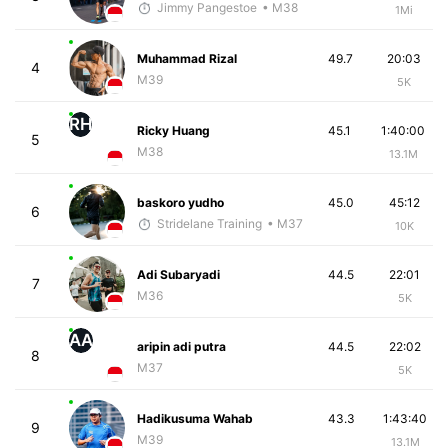
Jimmy Pangestoe
• M38
1Mi
Muhammad Rizal
49.7
20:03
4
M39
5K
RH
Ricky Huang
45.1
1:40:00
5
M38
13.1M
baskoro yudho
45.0
45:12
6
Stridelane Training
• M37
10K
Adi Subaryadi
44.5
22:01
7
M36
5K
AA
aripin adi putra
44.5
22:02
8
M37
5K
Hadikusuma Wahab
43.3
1:43:40
9
M39
13.1M