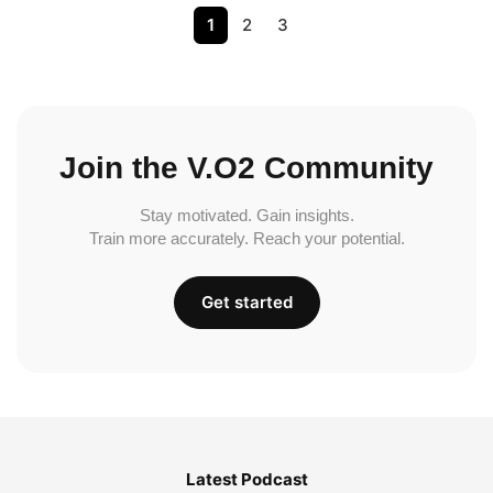
1
2
3
Join the V.O2 Community
Stay motivated. Gain insights.
Train more accurately. Reach your potential.
Get started
Latest Podcast