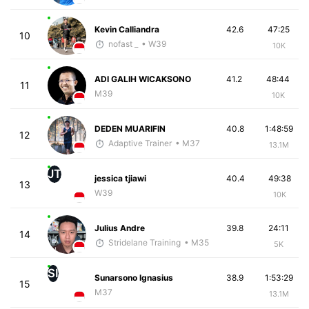
Kevin Calliandra
42.6
47:25
10
nofast _
• W39
10K
ADI GALIH WICAKSONO
41.2
48:44
11
M39
10K
DEDEN MUARIFIN
40.8
1:48:59
12
Adaptive Trainer
• M37
13.1M
JT
jessica tjiawi
40.4
49:38
13
W39
10K
Julius Andre
39.8
24:11
14
Stridelane Training
• M35
5K
SI
Sunarsono Ignasius
38.9
1:53:29
15
M37
13.1M