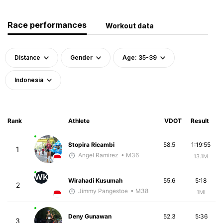
Race performances
Workout data
Distance
Gender
Age: 35-39
Indonesia
Rank
Athlete
VDOT
Result
Stopira Ricambi
58.5
1:19:55
1
Angel Ramirez
• M36
13.1M
WK
Wirahadi Kusumah
55.6
5:18
2
Jimmy Pangestoe
• M38
1Mi
Deny Gunawan
52.3
5:36
3