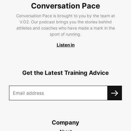
Conversation Pace
Conversation Pace is brought to you by the team at
V.O2. Our podcast brings you the stories behind
athletes and coaches who have made a mark in the
sport of running.
Listen in
Get the Latest Training Advice
Company