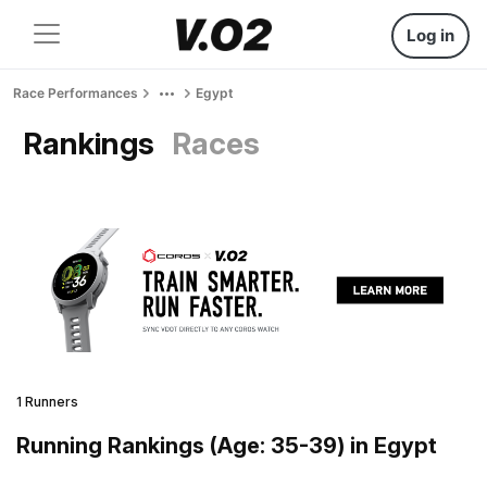
Log in
Race Performances
Egypt
Rankings
Races
1 Runners
Running Rankings (Age: 35-39) in Egypt