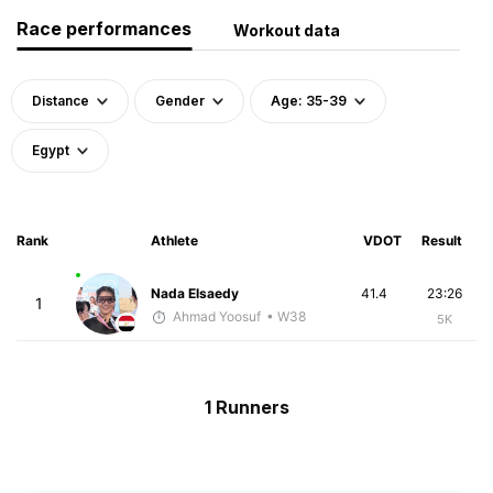
Race performances
Workout data
Distance
Gender
Age: 35-39
Egypt
Rank
Athlete
VDOT
Result
Nada Elsaedy
41.4
23:26
1
Ahmad Yoosuf
• W38
5K
1 Runners