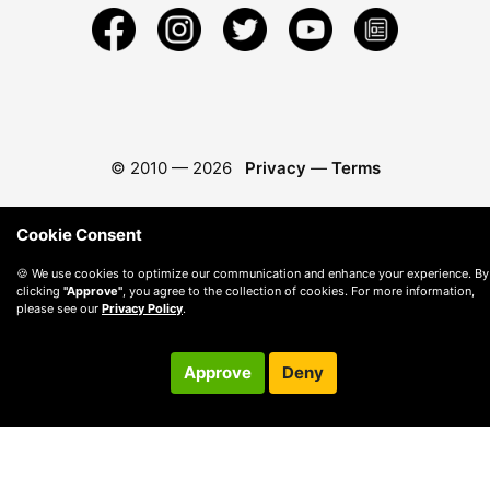
© 2010 —
2026
Privacy
—
Terms
Cookie Consent
🍪 We use cookies to optimize our communication and enhance your experience. By
clicking
"Approve"
, you agree to the collection of cookies. For more information,
please see our
Privacy Policy
.
Approve
Deny