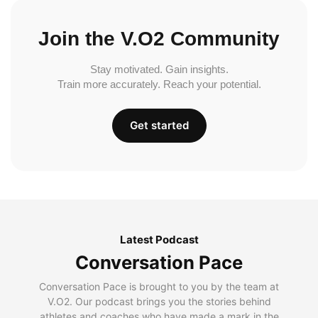
Join the V.O2 Community
Stay motivated. Gain insights.
Train more accurately. Reach your potential.
Get started
Latest Podcast
Conversation Pace
Conversation Pace is brought to you by the team at
V.O2. Our podcast brings you the stories behind
athletes and coaches who have made a mark in the