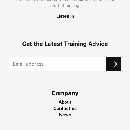
sport of running.
Listen in
Get the Latest Training Advice
Company
About
Contact us
News