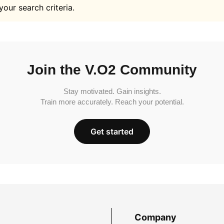
your search criteria.
Join the V.O2 Community
Stay motivated. Gain insights.
Train more accurately. Reach your potential.
Get started
Company