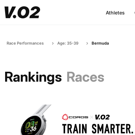
Athletes
Race Performances
Age: 35-39
Bermuda
Rankings
Races