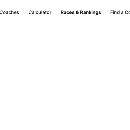
Coaches
Calculator
Races & Rankings
Find a C