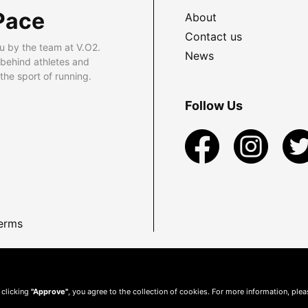
Pace
About
Contact us
u by the team at V.O2.
News
 behind athletes and
he sport of running.
Follow Us
erms
 clicking
"Approve"
, you agree to the collection of cookies. For more information, ple