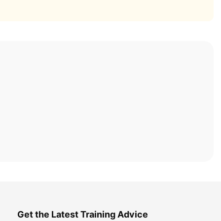
Get the Latest Training Advice