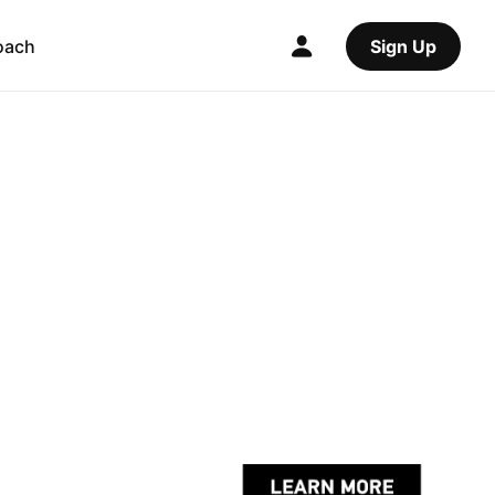
oach
Sign Up