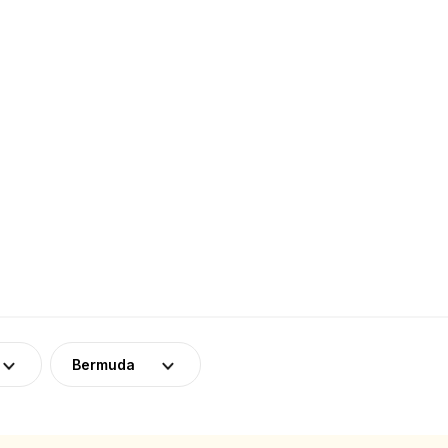
Bermuda