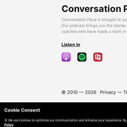
Conversation 
Conversation Pace is brought to yo
Our podcast brings you the stories
coaches who have made a mark in t
Listen in
© 2010 —
2026
Privacy
—
T
Cookie Consent
🍪 We use cookies to optimize our communication and enhance your experience. By
Policy
.