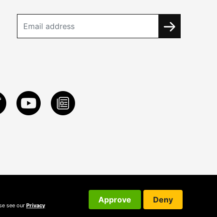
Approve
Deny
ase see our
Privacy