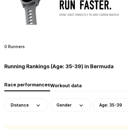
0 Runners
Running Rankings (Age: 35-39) in Bermuda
Race performances
Workout data
Distance
Gender
Age: 35-39