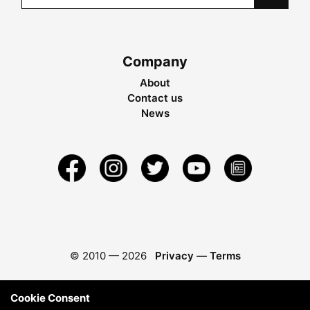
Company
About
Contact us
News
© 2010 —
2026
Privacy
—
Terms
Cookie Consent