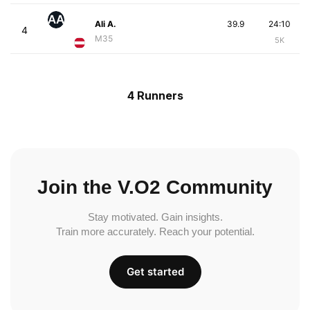
AA
Ali A.
39.9
24:10
4
M35
5K
4 Runners
Join the V.O2 Community
Stay motivated. Gain insights.
Train more accurately. Reach your potential.
Get started