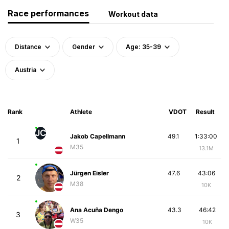
Race performances
Workout data
Distance
Gender
Age: 35-39
Austria
Rank
Athlete
VDOT
Result
JC
Jakob Capellmann
49.1
1:33:00
1
M35
13.1M
Jürgen Eisler
47.6
43:06
2
M38
10K
Ana Acuña Dengo
43.3
46:42
3
W35
10K