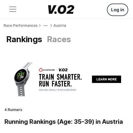
Log in
Race Performances
Austria
Rankings
Races
4 Runners
Running Rankings (Age: 35-39) in Austria