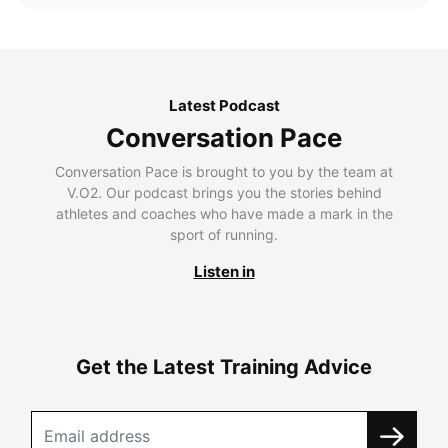
Latest Podcast
Conversation Pace
Conversation Pace is brought to you by the team at
V.O2. Our podcast brings you the stories behind
athletes and coaches who have made a mark in the
sport of running.
Listen in
Get the Latest Training Advice