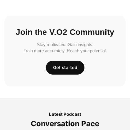
Join the V.O2 Community
Stay motivated. Gain insights.
Train more accurately. Reach your potential.
Get started
Latest Podcast
Conversation Pace