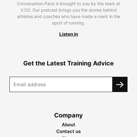
Conversation Pace is brought to you by the team at
V.O2. Our podcast brings you the stories behind
athletes and coaches who have made a mark in the
sport of running.
Listen in
Get the Latest Training Advice
Company
About
Contact us