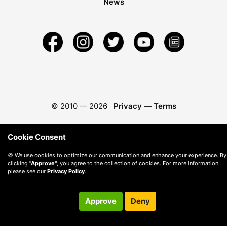
News
© 2010 —
2026
Privacy
—
Terms
Cookie Consent
🍪 We use cookies to optimize our communication and enhance your experience. By
clicking
"Approve"
, you agree to the collection of cookies. For more information,
please see our
Privacy Policy
.
Approve
Deny