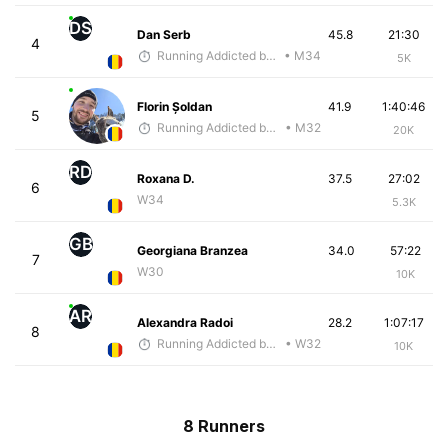
DS
Dan Serb
45.8
21:30
4
Running Addicted by Fuby
• M34
5K
Florin Șoldan
41.9
1:40:46
5
Running Addicted by Fuby
• M32
20K
RD
Roxana D.
37.5
27:02
6
W34
5.3K
GB
Georgiana Branzea
34.0
57:22
7
W30
10K
AR
Alexandra Radoi
28.2
1:07:17
8
Running Addicted by Fuby
• W32
10K
8 Runners