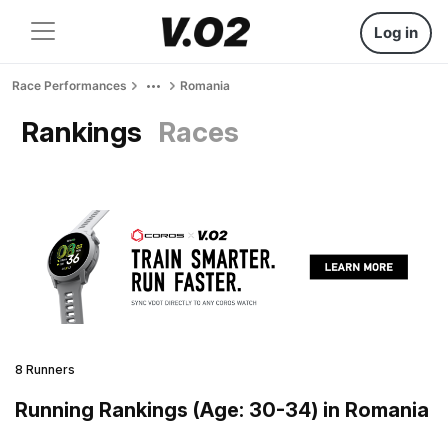
Log in
Race Performances
Romania
Rankings
Races
8 Runners
Running Rankings (Age: 30-34) in Romania