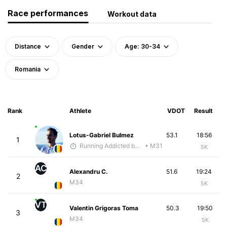
Race performances
Workout data
Distance
Gender
Age: 30-34
Romania
Rank
Athlete
VDOT
Result
Lotus-Gabriel Bulmez
53.1
18:56
1
Running Addicted by Fuby
• M31
5K
AC
Alexandru C.
51.6
19:24
2
M34
5K
VT
Valentin Grigoras Toma
50.3
19:50
3
M34
5K