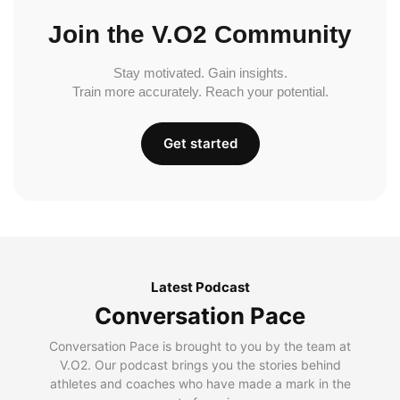
Join the V.O2 Community
Stay motivated. Gain insights.
Train more accurately. Reach your potential.
Get started
Latest Podcast
Conversation Pace
Conversation Pace is brought to you by the team at
V.O2. Our podcast brings you the stories behind
athletes and coaches who have made a mark in the