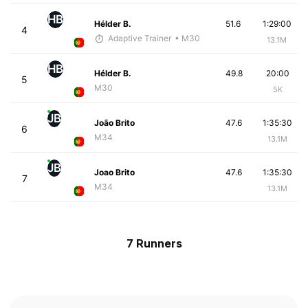
HB
Hélder B.
51.6
1:29:00
4
Adaptive Trainer
• M30
13.1M
HB
Hélder B.
49.8
20:00
5
M30
5K
JB
João Brito
47.6
1:35:30
6
M34
13.1M
JB
Joao Brito
47.6
1:35:30
7
M34
13.1M
7 Runners