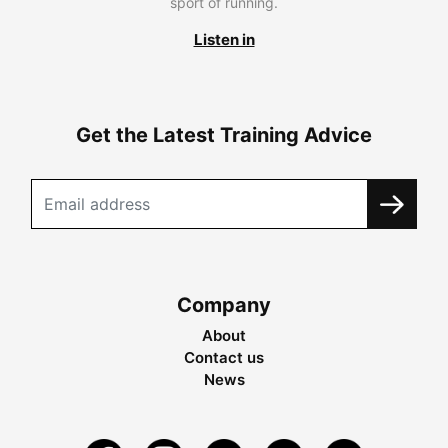
sport of running.
Listen in
Get the Latest Training Advice
Company
About
Contact us
News