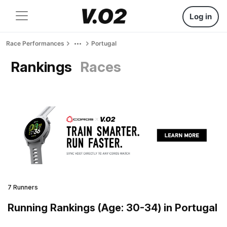
Log in
Race Performances
Portugal
Rankings
Races
7 Runners
Running Rankings (Age: 30-34) in Portugal