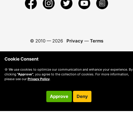
© 2010 —
2026
Privacy
—
Terms
Cookie Consent
🍪 We use cookies to optimize our communication and enhance your experience. By
clicking
"Approve"
, you agree to the collection of cookies. For more information,
please see our
Privacy Policy
.
Approve
Deny