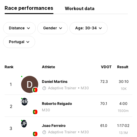
Race performances
Workout data
Distance
Gender
Age: 30-34
Portugal
Rank
Athlete
VDOT
Result
Daniel Martins
72.3
30:10
1
Adaptive Trainer
• M30
10K
RR
Roberto Reigado
70.1
4:00
2
M30
1500m
JF
Joao Ferreiro
61.0
1:17:02
3
Adaptive Trainer
• M30
13.1M