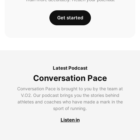
Get started
Latest Podcast
Conversation Pace
Conversation Pace is brought to you by the team at
V.O2. Our podcast brings you the stories behind
athletes and coaches who have made a mark in the
sport of running.
Listen in