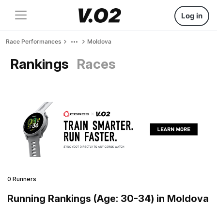
Log in
Race Performances
Moldova
Rankings
Races
0 Runners
Running Rankings (Age: 30-34) in Moldova