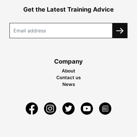
Get the Latest Training Advice
Company
About
Contact us
News