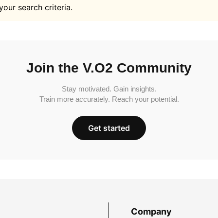
your search criteria.
Join the V.O2 Community
Stay motivated. Gain insights.
Train more accurately. Reach your potential.
Get started
Company