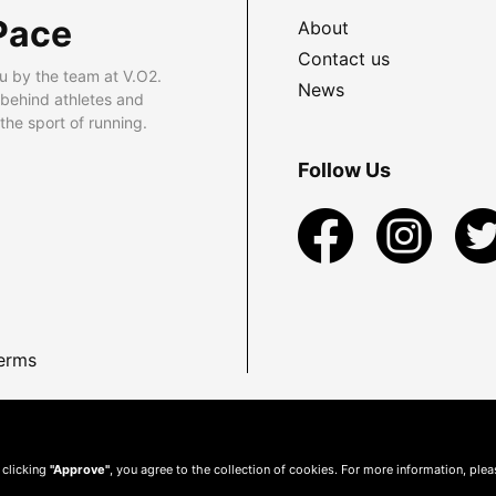
Pace
About
Contact us
u by the team at V.O2.
News
 behind athletes and
he sport of running.
Follow Us
erms
 clicking
"Approve"
, you agree to the collection of cookies. For more information, ple