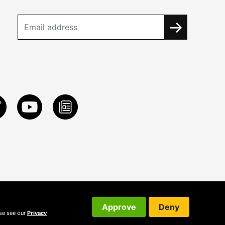
Approve
Deny
ase see our
Privacy