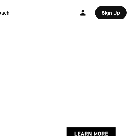
oach
Sign Up