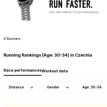
0 Runners
Running Rankings (Age: 30-34) in Czechia
Race performances
Workout data
Distance
Gender
Age: 30-34