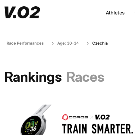
Athletes
Race Performances
Age: 30-34
Czechia
Rankings
Races