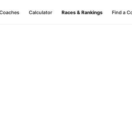
Coaches
Calculator
Races & Rankings
Find a C