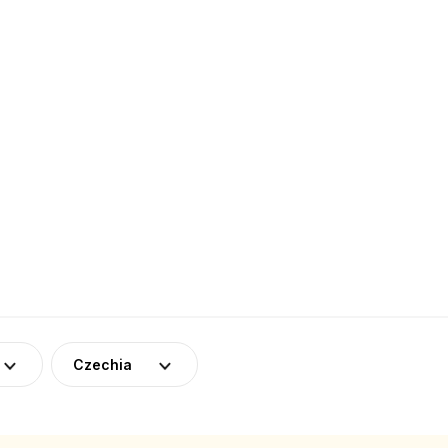
Czechia