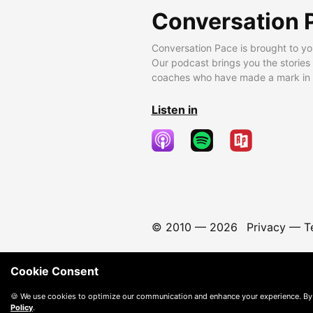
Conversation 
Conversation Pace is brought to yo
Our podcast brings you the stories
coaches who have made a mark in t
Listen in
© 2010 —
2026
Privacy
—
T
Cookie Consent
🍪 We use cookies to optimize our communication and enhance your experience. By
Policy
.