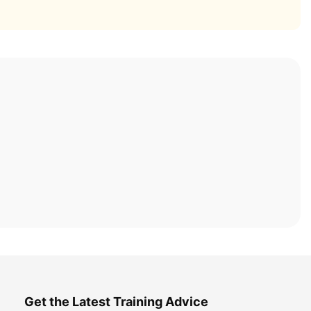
Get the Latest Training Advice