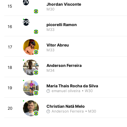
JV
Jhordan Visconte
15
M30
PR
picorelli Ramon
16
M33
Vitor Abreu
17
M33
Anderson Ferreira
18
M34
Maria Thais Rocha da Silva
19
emanuel oliveira
• W30
Christian Natã Melo
20
Anderson Ferreira
• M30