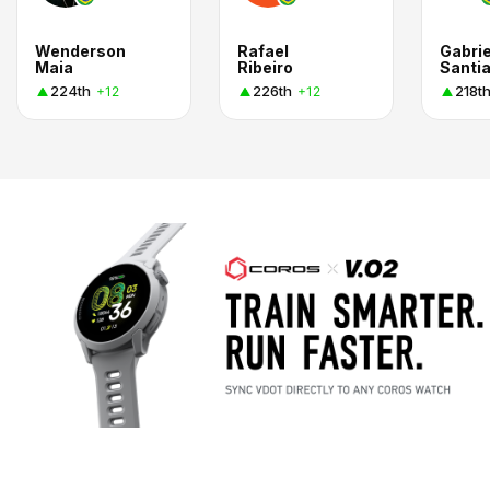
Wenderson
Rafael
Gabrie
Maia
Ribeiro
Santi
224th
226th
218t
+12
+12