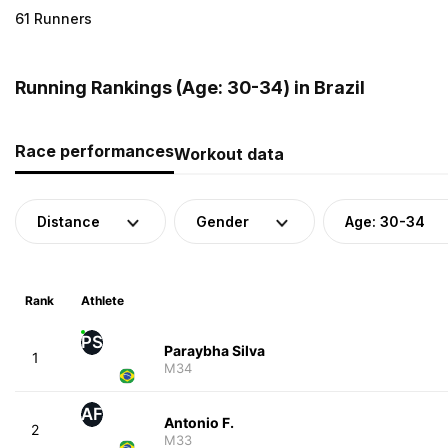
61 Runners
Running Rankings (Age: 30-34) in Brazil
Race performances
Workout data
Distance
Gender
Age: 30-34
Rank
Athlete
PS
Paraybha Silva
1
M34
AF
Antonio F.
2
M33