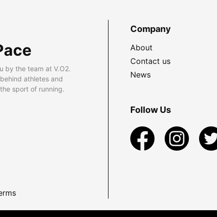
Company
Pace
About
Contact us
u by the team at V.O2.
News
 behind athletes and
he sport of running.
Follow Us
erms