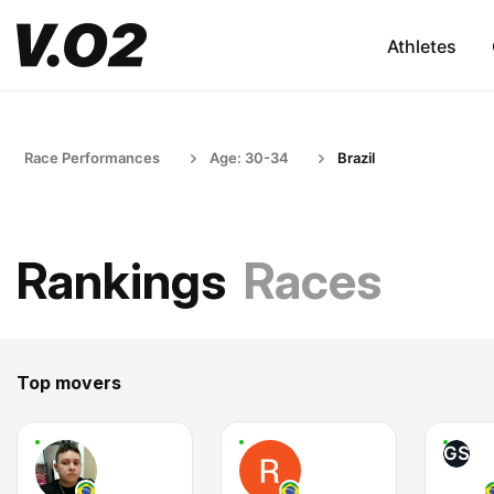
Athletes
Race Performances
Age: 30-34
Brazil
Rankings
Races
Top movers
GS