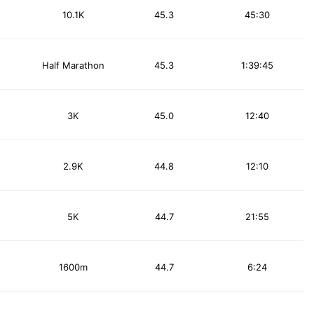
10.1K
45.3
45:30
Half Marathon
45.3
1:39:45
3K
45.0
12:40
2.9K
44.8
12:10
5K
44.7
21:55
1600m
44.7
6:24