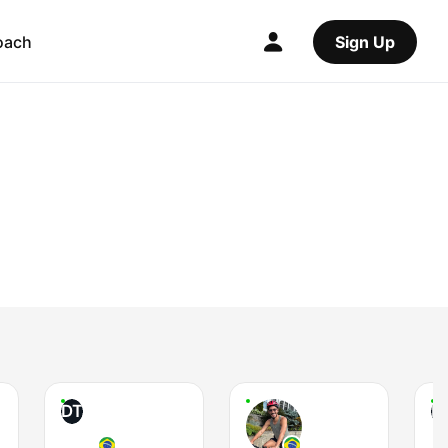
oach
Sign Up
DT
P