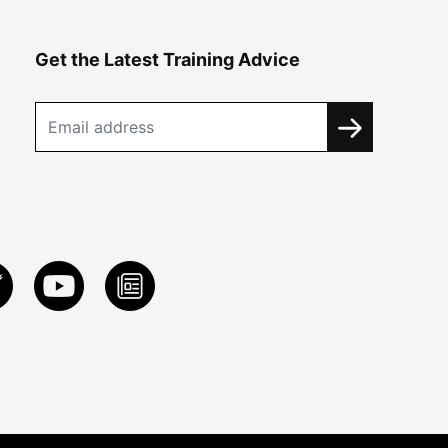
Get the Latest Training Advice