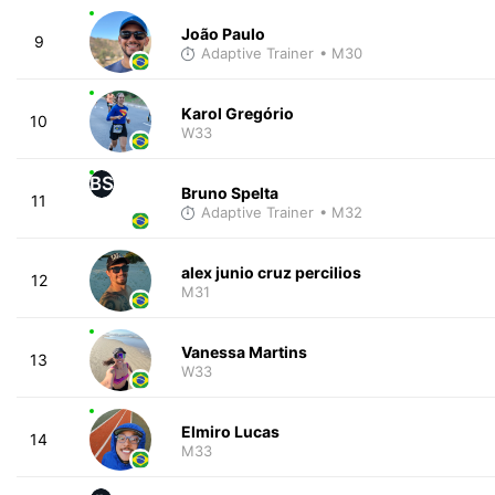
João Paulo
9
Adaptive Trainer
• M30
Karol Gregório
10
W33
BS
Bruno Spelta
11
Adaptive Trainer
• M32
alex junio cruz percilios
12
M31
Vanessa Martins
13
W33
Elmiro Lucas
14
M33