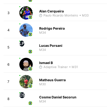
Alan Cerqueira
3
Paulo Ricardo Monteiro
• M33
Rodrigo Pereira
4
M34
LP
Lucas Porsani
5
M34
Ismael B
6
Adaptive Trainer
• M31
Matheus Guerra
7
M30
CS
Cosme Daniel Secorun
8
M34