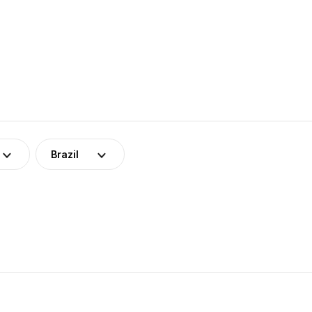
Brazil