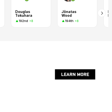
Douglas
Jônatas
Pe
Tokuhara
Wood
Ri
192nd
194th
+8
+8