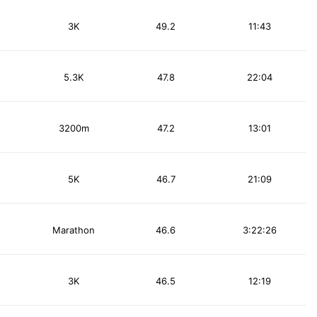
3K
49.2
11:43
5.3K
47.8
22:04
3200m
47.2
13:01
5K
46.7
21:09
Marathon
46.6
3:22:26
3K
46.5
12:19