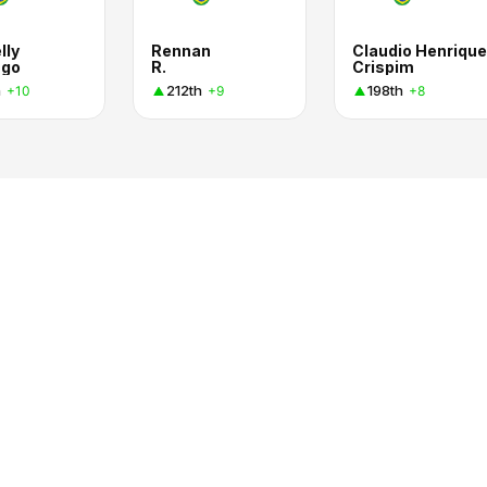
lly
Rennan
Claudio Henrique
ago
R.
Crispim
h
212th
198th
+10
+9
+8