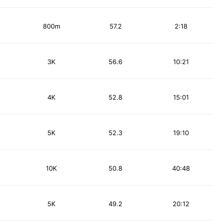
800m
57.2
2:18
3K
56.6
10:21
4K
52.8
15:01
5K
52.3
19:10
10K
50.8
40:48
5K
49.2
20:12