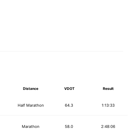
Distance
VDOT
Result
Half Marathon
64.3
1:13:33
Marathon
58.0
2:48:06