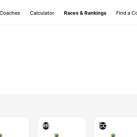
Coaches
Calculator
Races & Rankings
Find a C
RR
CC