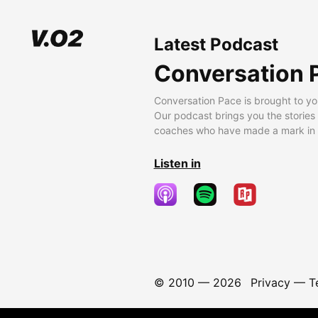
Latest Podcast
Conversation 
Conversation Pace is brought to yo
Our podcast brings you the stories
coaches who have made a mark in t
Listen in
© 2010 —
2026
Privacy
—
T