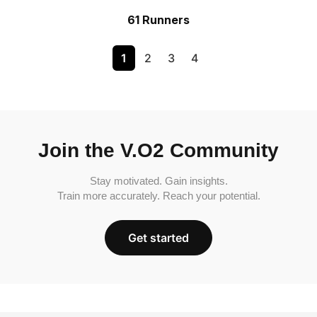
61 Runners
1
2
3
4
Join the V.O2 Community
Stay motivated. Gain insights.
Train more accurately. Reach your potential.
Get started