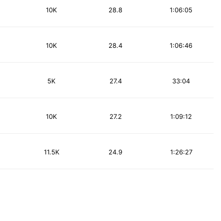
10K
28.8
1:06:05
10K
28.4
1:06:46
5K
27.4
33:04
10K
27.2
1:09:12
11.5K
24.9
1:26:27