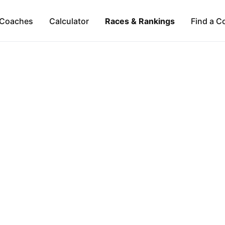
Coaches
Calculator
Races & Rankings
Find a C