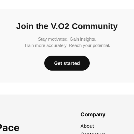
Join the V.O2 Community
Stay motivated. Gain insights.
Train more accurately. Reach your potential.
Get started
Company
Pace
About