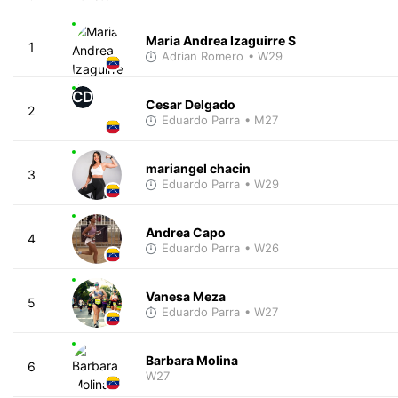
Maria Andrea Izaguirre S
1
Adrian Romero
• W29
CD
Cesar Delgado
2
Eduardo Parra
• M27
mariangel chacin
3
Eduardo Parra
• W29
Andrea Capo
4
Eduardo Parra
• W26
Vanesa Meza
5
Eduardo Parra
• W27
Barbara Molina
6
W27