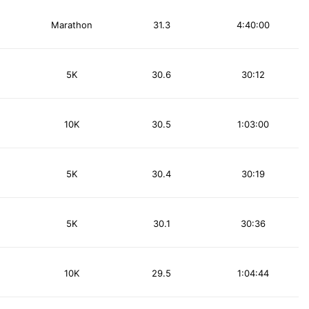
Marathon
31.3
4:40:00
5K
30.6
30:12
10K
30.5
1:03:00
5K
30.4
30:19
5K
30.1
30:36
10K
29.5
1:04:44