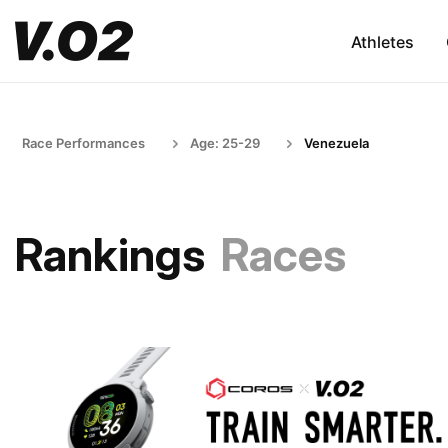
Athletes
Race Performances
Age: 25-29
Venezuela
Rankings
Races