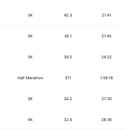
5K
45.3
21:41
5K
45.1
21:45
5K
39.5
24:22
Half Marathon
37.1
1:58:16
5K
34.2
27:30
5K
32.6
28:36