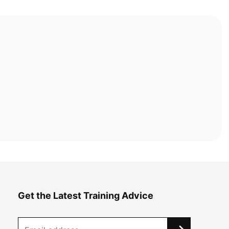
Get the Latest Training Advice