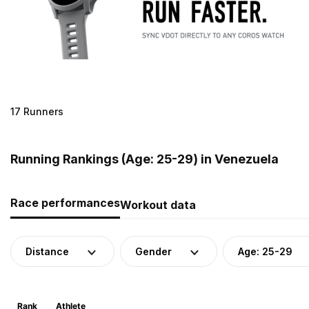
17 Runners
Running Rankings (Age: 25-29) in Venezuela
Race performances
Workout data
Distance
Gender
Age: 25-29
Rank
Athlete