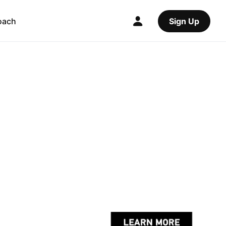
oach
Sign Up