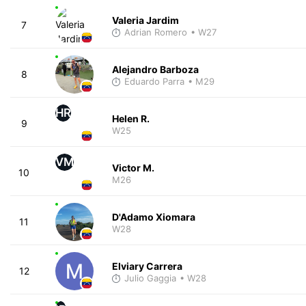
Valeria Jardim
7
Adrian Romero
• W27
Alejandro Barboza
8
Eduardo Parra
• M29
HR
Helen R.
9
W25
VM
Victor M.
10
M26
D'Adamo Xiomara
11
W28
Elviary Carrera
12
Julio Gaggia
• W28