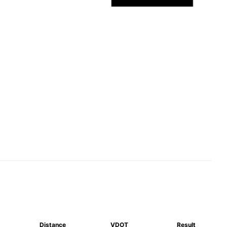
Distance
VDOT
Result