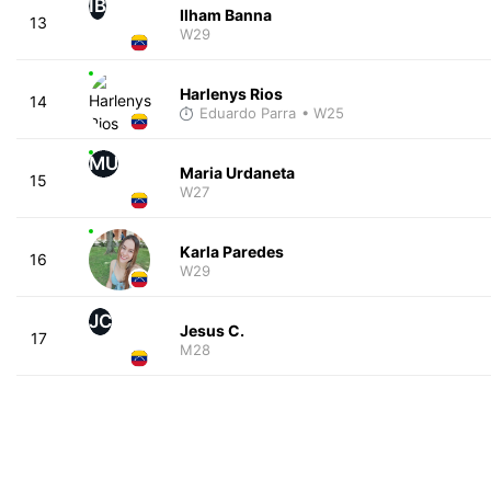
IB
Ilham Banna
13
W29
Harlenys Rios
14
Eduardo Parra
• W25
MU
Maria Urdaneta
15
W27
Karla Paredes
16
W29
JC
Jesus C.
17
M28