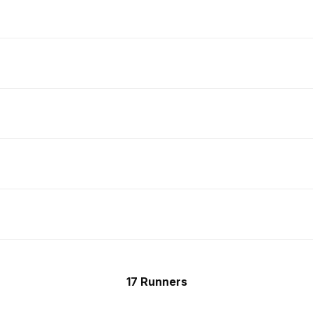
17 Runners