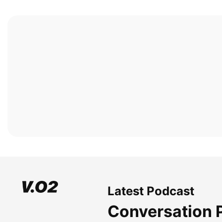
Latest Podcast
Conversation 