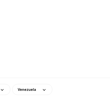
Venezuela