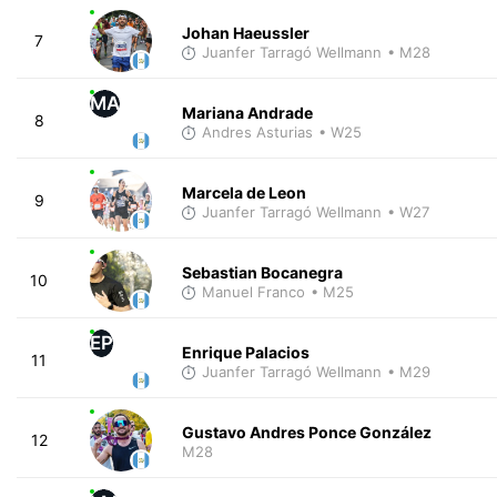
Johan Haeussler
7
Juanfer Tarragó Wellmann
• M28
MA
Mariana Andrade
8
Andres Asturias
• W25
Marcela de Leon
9
Juanfer Tarragó Wellmann
• W27
Sebastian Bocanegra
10
Manuel Franco
• M25
EP
Enrique Palacios
11
Juanfer Tarragó Wellmann
• M29
Gustavo Andres Ponce González
12
M28