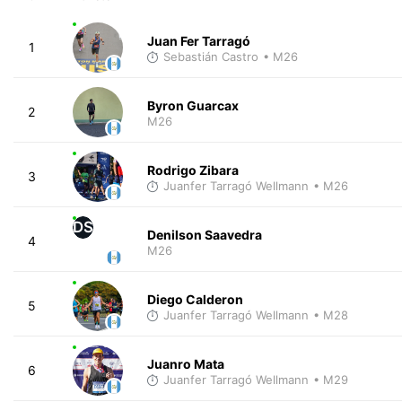
Juan Fer Tarragó
1
Sebastián Castro
• M26
Byron Guarcax
2
M26
Rodrigo Zibara
3
Juanfer Tarragó Wellmann
• M26
DS
Denilson Saavedra
4
M26
Diego Calderon
5
Juanfer Tarragó Wellmann
• M28
Juanro Mata
6
Juanfer Tarragó Wellmann
• M29