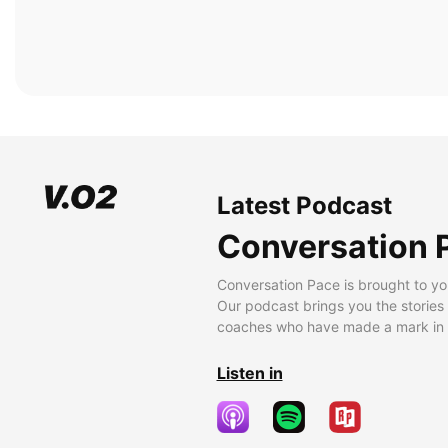
Latest Podcast
Conversation 
Conversation Pace is brought to yo
Our podcast brings you the stories
coaches who have made a mark in t
Listen in