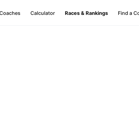
Coaches
Calculator
Races & Rankings
Find a C