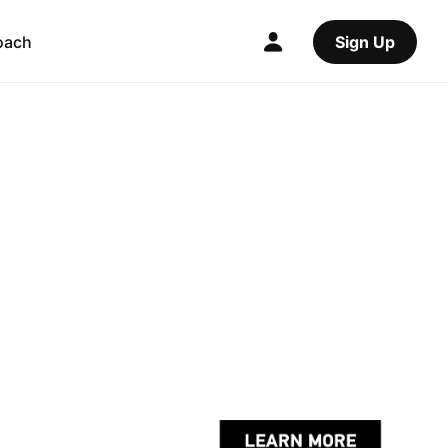
oach
Sign Up