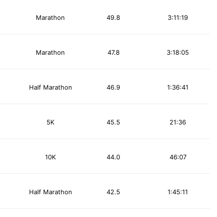
Marathon
49.8
3:11:19
Marathon
47.8
3:18:05
Half Marathon
46.9
1:36:41
5K
45.5
21:36
10K
44.0
46:07
Half Marathon
42.5
1:45:11