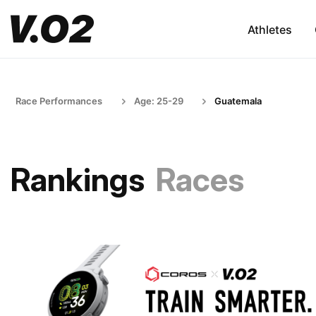
Athletes
Race Performances
Age: 25-29
Guatemala
Rankings
Races