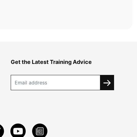
Get the Latest Training Advice