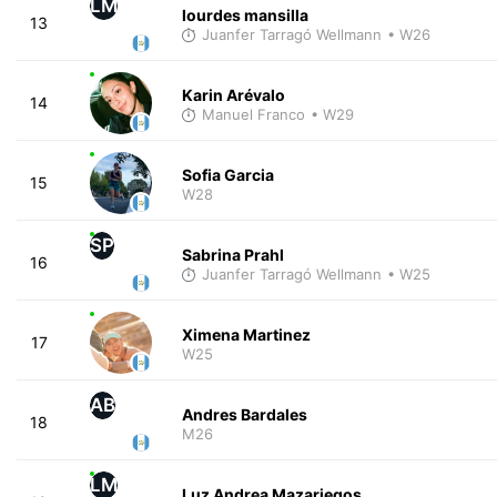
LM
lourdes mansilla
13
Juanfer Tarragó Wellmann
• W26
Karin Arévalo
14
Manuel Franco
• W29
Sofia Garcia
15
W28
SP
Sabrina Prahl
16
Juanfer Tarragó Wellmann
• W25
Ximena Martinez
17
W25
AB
Andres Bardales
18
M26
LM
Luz Andrea Mazariegos