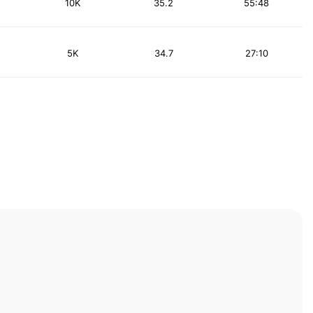
10K
35.2
55:48
5K
34.7
27:10