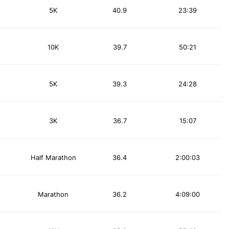
5K
40.9
23:39
10K
39.7
50:21
5K
39.3
24:28
3K
36.7
15:07
Half Marathon
36.4
2:00:03
Marathon
36.2
4:09:00