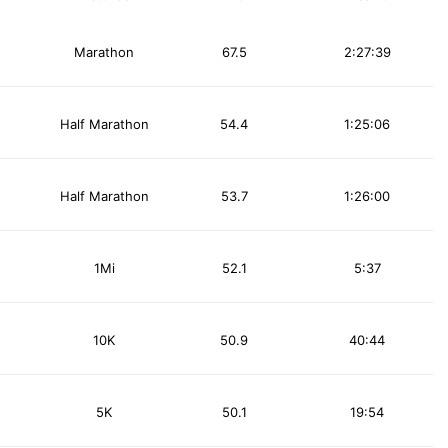
Marathon
67.5
2:27:39
Half Marathon
54.4
1:25:06
Half Marathon
53.7
1:26:00
1Mi
52.1
5:37
10K
50.9
40:44
5K
50.1
19:54