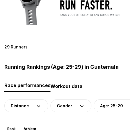
29 Runners
Running Rankings (Age: 25-29) in Guatemala
Race performances
Workout data
Distance
Gender
Age: 25-29
Rank
Athlete