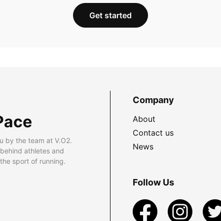
Get started
Company
Pace
About
Contact us
u by the team at V.O2.
News
 behind athletes and
he sport of running.
Follow Us