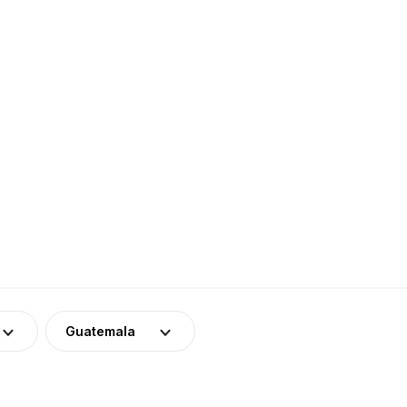
Guatemala