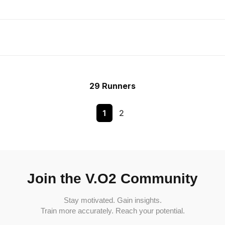
29 Runners
1
2
Join the V.O2 Community
Stay motivated. Gain insights.
Train more accurately. Reach your potential.