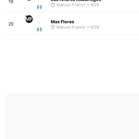
19
Manuel Franco
• W26
MF
Max Flores
20
Manuel Franco
• M29