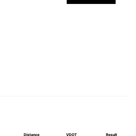
Distance
VDOT
Result