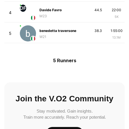
DF
Davide Favro
44.5
22:00
4
M23
5K
benedetta traversone
38.3
1:55:00
5
W21
13.1M
5 Runners
Join the V.O2 Community
Stay motivated. Gain insights.
Train more accurately. Reach your potential.