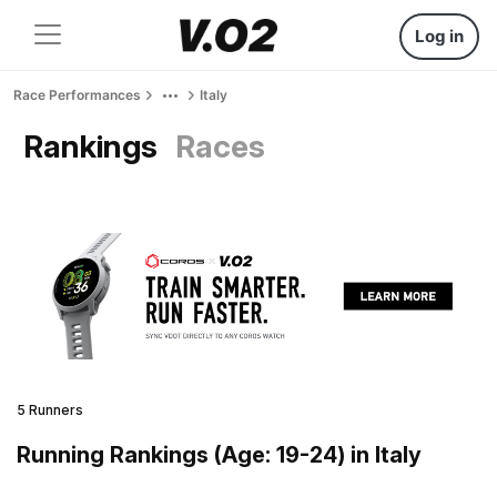
Log in
Race Performances
Italy
Rankings
Races
5 Runners
Running Rankings (Age: 19-24) in Italy