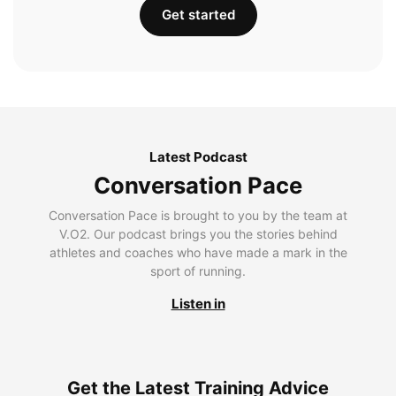
Get started
Latest Podcast
Conversation Pace
Conversation Pace is brought to you by the team at
V.O2. Our podcast brings you the stories behind
athletes and coaches who have made a mark in the
sport of running.
Listen in
Get the Latest Training Advice