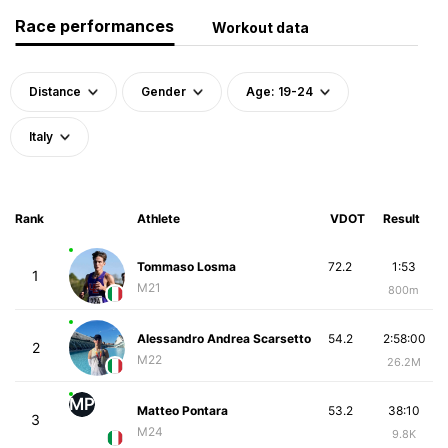
Race performances
Workout data
Distance
Gender
Age: 19-24
Italy
Rank
Athlete
VDOT
Result
Tommaso Losma
72.2
1:53
1
M21
800m
Alessandro Andrea Scarsetto
54.2
2:58:00
2
M22
26.2M
MP
Matteo Pontara
53.2
38:10
3
M24
9.8K