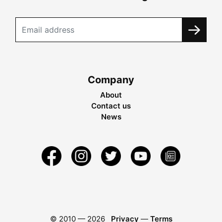
Company
About
Contact us
News
© 2010 —
2026
Privacy
—
Terms