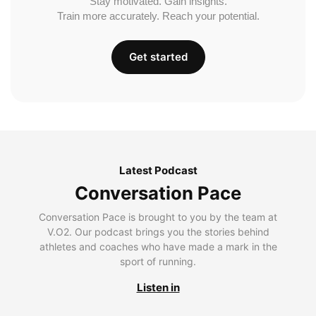
Stay motivated. Gain insights.
Train more accurately. Reach your potential.
Get started
Latest Podcast
Conversation Pace
Conversation Pace is brought to you by the team at
V.O2. Our podcast brings you the stories behind
athletes and coaches who have made a mark in the
sport of running.
Listen in