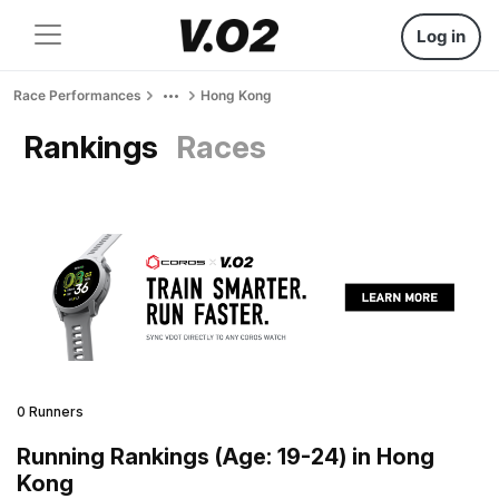
Log in
Race Performances
Hong Kong
Rankings
Races
0 Runners
Running Rankings (Age: 19-24) in Hong
Kong