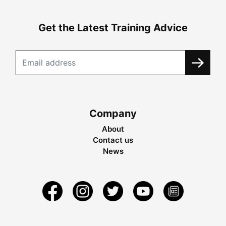
Get the Latest Training Advice
Company
About
Contact us
News