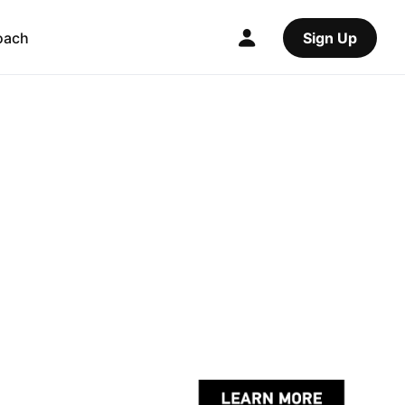
oach
Sign Up