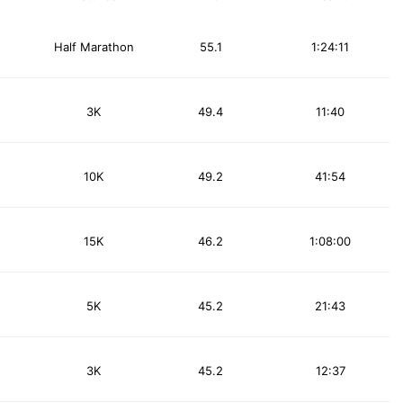
Half Marathon
55.1
1:24:11
3K
49.4
11:40
10K
49.2
41:54
15K
46.2
1:08:00
5K
45.2
21:43
3K
45.2
12:37