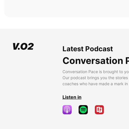
Latest Podcast
Conversation 
Conversation Pace is brought to yo
Our podcast brings you the stories
coaches who have made a mark in t
Listen in