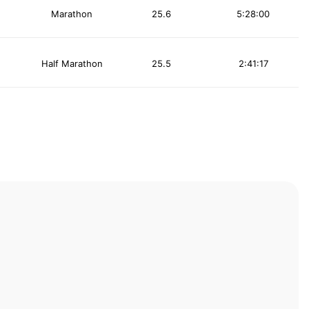
Marathon
25.6
5:28:00
Half Marathon
25.5
2:41:17