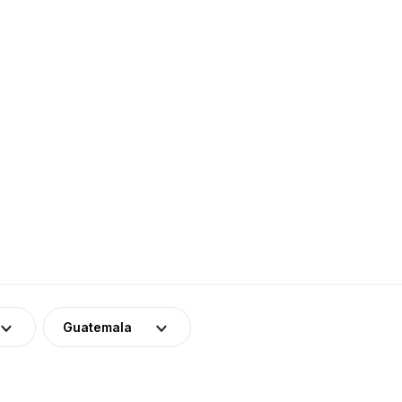
Guatemala