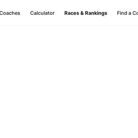
Coaches
Calculator
Races & Rankings
Find a C