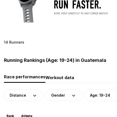
14 Runners
Running Rankings (Age: 19-24) in Guatemala
Race performances
Workout data
Distance
Gender
Age: 19-24
Rank
Athlete