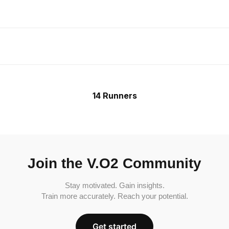
14 Runners
Join the V.O2 Community
Stay motivated. Gain insights.
Train more accurately. Reach your potential.
Get started