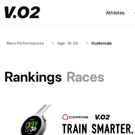
Athletes
Race Performances
Age: 19-24
Guatemala
Rankings
Races