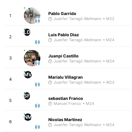
Pablo Garrido
1
Juanfer Tarragó Wellmann
• M22
LD
Luis Pablo Diaz
2
Juanfer Tarragó Wellmann
• M24
Juanpi Castillo
3
Juanfer Tarragó Wellmann
• M24
MV
Marialu Villagran
4
Juanfer Tarragó Wellmann
• W23
SF
sebastian Franco
5
Manuel Franco
• M24
NM
Nicolas Martinez
6
Juanfer Tarragó Wellmann
• M24