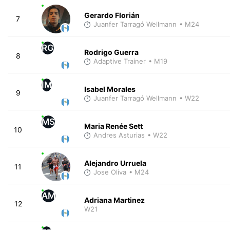
Gerardo Florián
7
Juanfer Tarragó Wellmann
• M24
RG
Rodrigo Guerra
8
Adaptive Trainer
• M19
IM
Isabel Morales
9
Juanfer Tarragó Wellmann
• W22
MS
Maria Renée Sett
10
Andres Asturias
• W22
Alejandro Urruela
11
Jose Oliva
• M24
AM
Adriana Martinez
12
W21