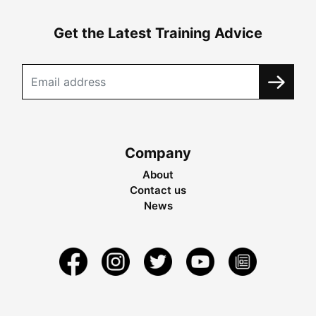
Get the Latest Training Advice
Company
About
Contact us
News