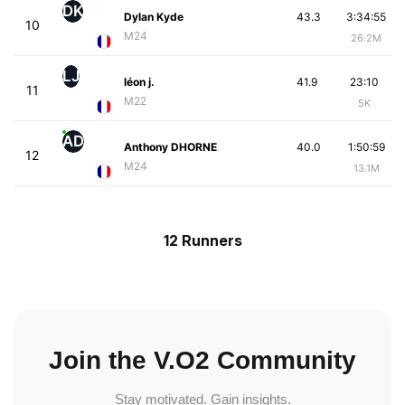
DK
Dylan Kyde
43.3
3:34:55
10
M24
26.2M
LJ
léon j.
41.9
23:10
11
M22
5K
AD
Anthony DHORNE
40.0
1:50:59
12
M24
13.1M
12 Runners
Join the V.O2 Community
Stay motivated. Gain insights.