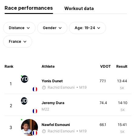
Race performances
Workout data
Distance
Gender
Age: 19-24
France
Rank
Athlete
VDOT
Result
YD
Yonis Dunet
77.1
13:44
1
Rachid Esmouni
• M19
5K
JD
Jeremy Dura
74.4
14:10
2
M22
5K
Nawfel Esmouni
66.1
15:41
3
Rachid Esmouni
• M19
5K