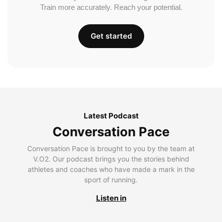
Train more accurately. Reach your potential.
Get started
Latest Podcast
Conversation Pace
Conversation Pace is brought to you by the team at
V.O2. Our podcast brings you the stories behind
athletes and coaches who have made a mark in the
sport of running.
Listen in