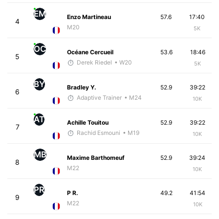
EM
Enzo Martineau
57.6
17:40
4
M20
5K
OC
Océane Cercueil
53.6
18:46
5
Derek Riedel
• W20
5K
BY
Bradley Y.
52.9
39:22
6
Adaptive Trainer
• M24
10K
AT
Achille Touitou
52.9
39:22
7
Rachid Esmouni
• M19
10K
MB
Maxime Barthomeuf
52.9
39:24
8
M22
10K
PR
P R.
49.2
41:54
9
M22
10K