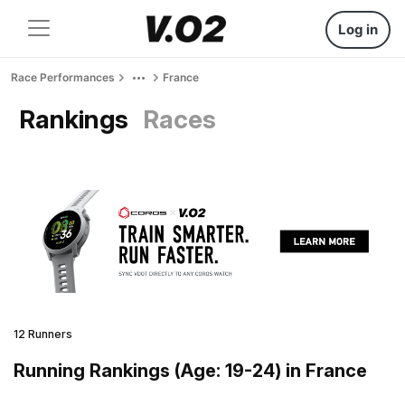
Log in
Race Performances
France
Rankings
Races
12 Runners
Running Rankings (Age: 19-24) in France