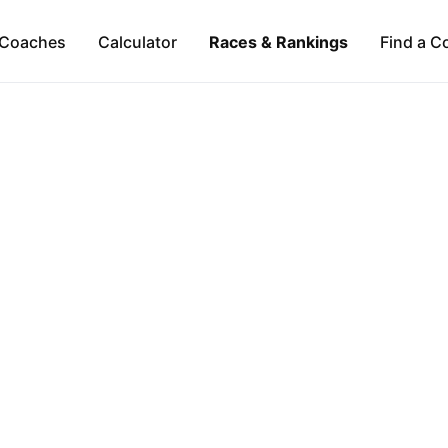
Coaches
Calculator
Races & Rankings
Find a C