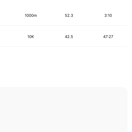
1000m
52.3
3:10
10K
42.5
47:27