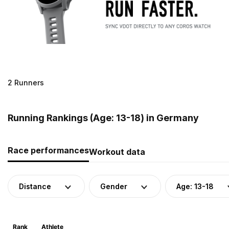
2 Runners
Running Rankings (Age: 13-18) in Germany
Race performances
Workout data
Distance
Gender
Age: 13-18
Rank
Athlete