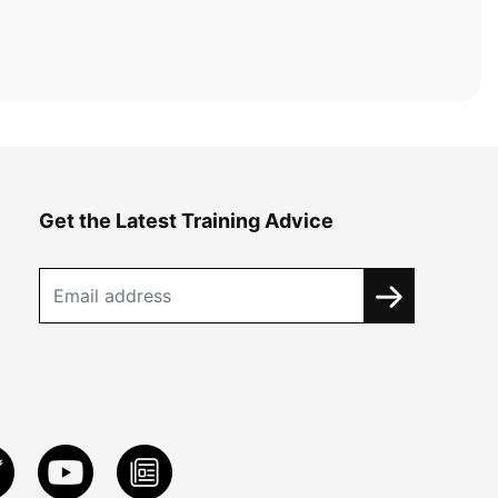
Get the Latest Training Advice