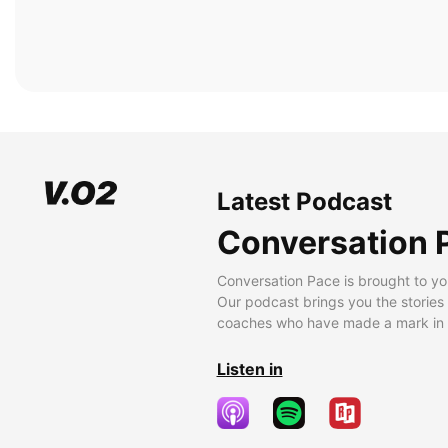
Latest Podcast
Conversation 
Conversation Pace is brought to yo
Our podcast brings you the stories
coaches who have made a mark in t
Listen in