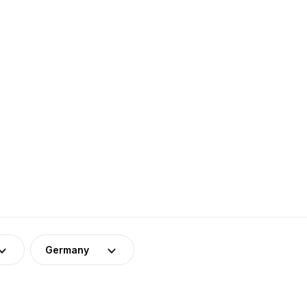
Germany