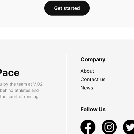
Get started
Company
Pace
About
Contact us
u by the team at V.O2.
News
 behind athletes and
he sport of running.
Follow Us