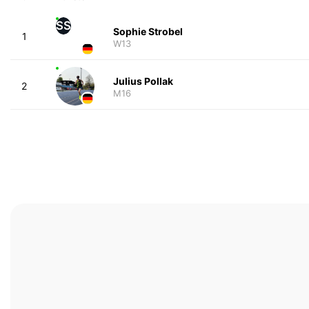
SS
Sophie Strobel
1
W13
Julius Pollak
2
M16