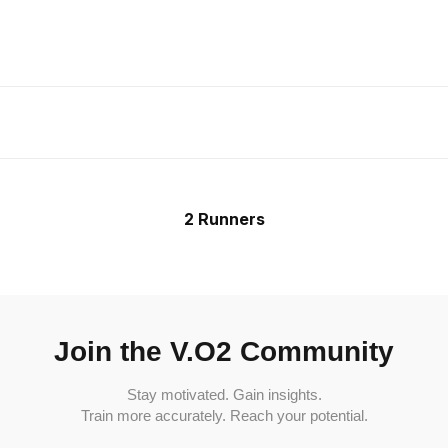
2 Runners
Join the V.O2 Community
Stay motivated. Gain insights.
Train more accurately. Reach your potential.