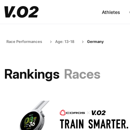
Athletes
Race Performances
Age: 13-18
Germany
Rankings
Races