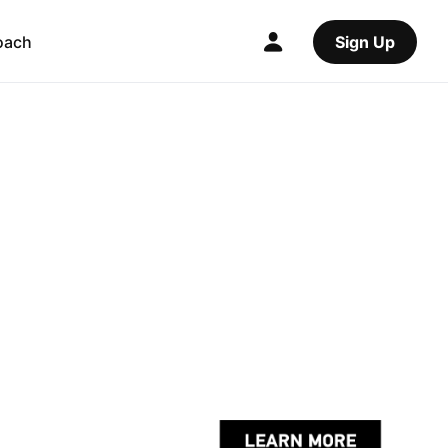
oach
Sign Up