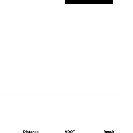
Distance
VDOT
Result