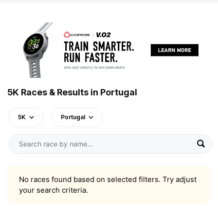
5K Races & Results in Portugal
5K
Portugal
No races found based on selected filters. Try adjust
your search criteria.