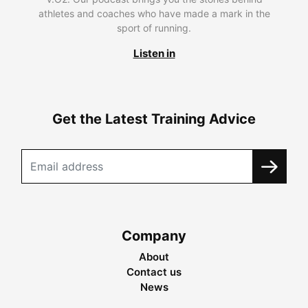
athletes and coaches who have made a mark in the
sport of running.
Listen in
Get the Latest Training Advice
Company
About
Contact us
News