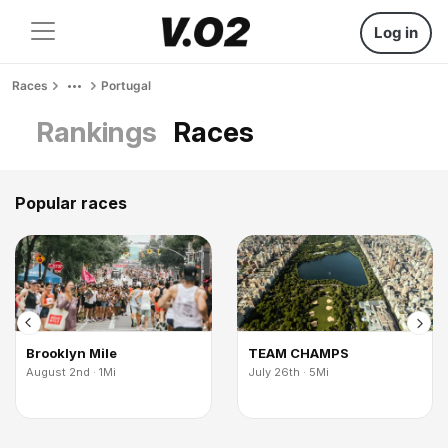
Log in
Races
Portugal
Rankings
Races
Popular races
Brooklyn Mile
TEAM CHAMPS
August 2nd · 1Mi
July 26th · 5Mi