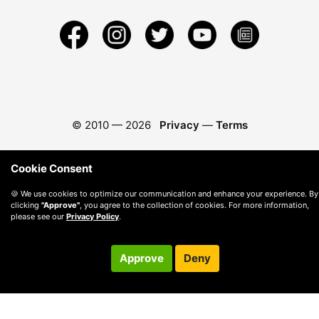
© 2010 —
2026
Privacy
—
Terms
Cookie Consent
🍪 We use cookies to optimize our communication and enhance your experience. By
clicking
"Approve"
, you agree to the collection of cookies. For more information,
please see our
Privacy Policy
.
Approve
Deny