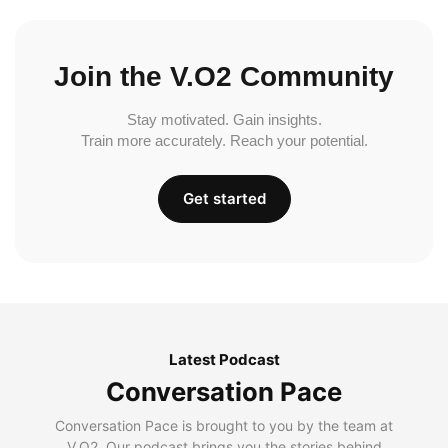
Join the V.O2 Community
Stay motivated. Gain insights.
Train more accurately. Reach your potential.
Get started
Latest Podcast
Conversation Pace
Conversation Pace is brought to you by the team at
V.O2. Our podcast brings you the stories behind