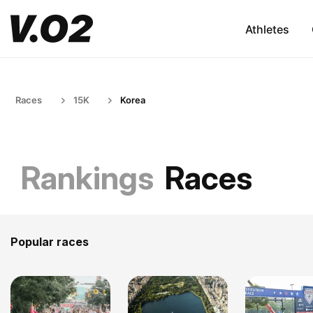
Athletes
Races
15K
Korea
Rankings
Races
Popular races