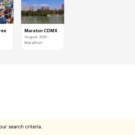
ree
Maraton CDMX
August 30th ·
Marathon
ur search criteria.