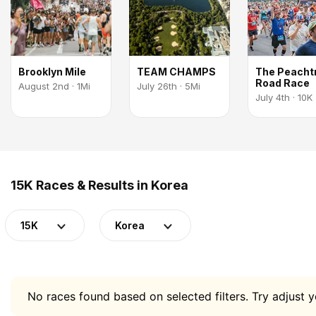
Brooklyn Mile
TEAM CHAMPS
The Peacht
Road Race
August 2nd · 1Mi
July 26th · 5Mi
July 4th · 10K
15K Races & Results in Korea
15K
Korea
No races found based on selected filters. Try adjust yo