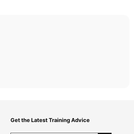
Get the Latest Training Advice