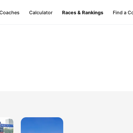
Coaches
Calculator
Races & Rankings
Find a C