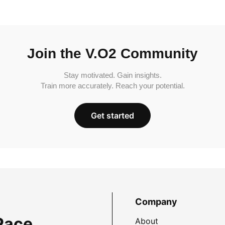
Join the V.O2 Community
Stay motivated. Gain insights.
Train more accurately. Reach your potential.
Get started
Company
Pace
About