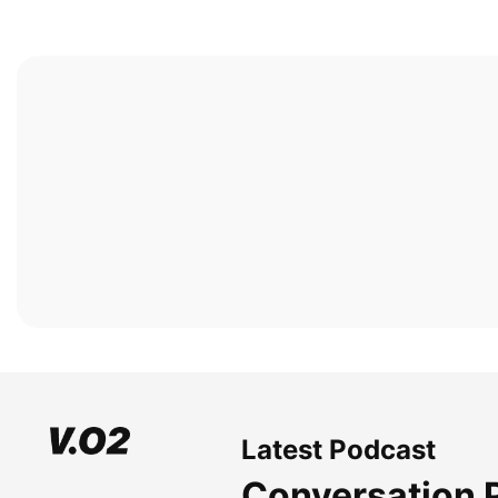
Latest Podcast
Conversation 