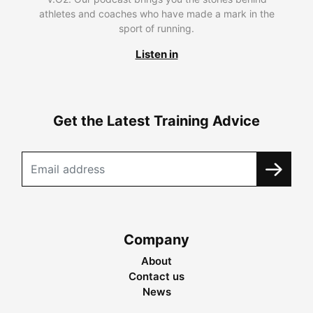
athletes and coaches who have made a mark in the
sport of running.
Listen in
Get the Latest Training Advice
Company
About
Contact us
News