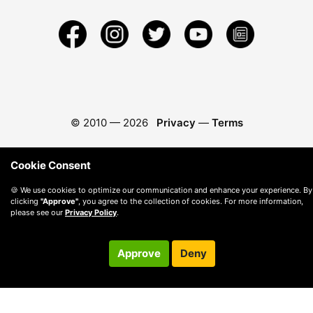
© 2010 —
2026
Privacy
—
Terms
Cookie Consent
🍪 We use cookies to optimize our communication and enhance your experience. By
clicking
"Approve"
, you agree to the collection of cookies. For more information,
please see our
Privacy Policy
.
Approve
Deny