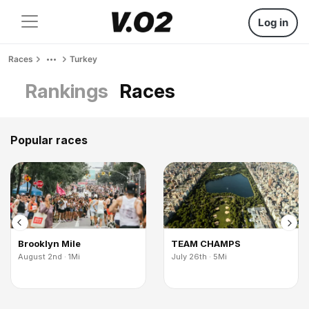
Log in
Races
Turkey
Rankings
Races
Popular races
Brooklyn Mile
TEAM CHAMPS
August 2nd · 1Mi
July 26th · 5Mi