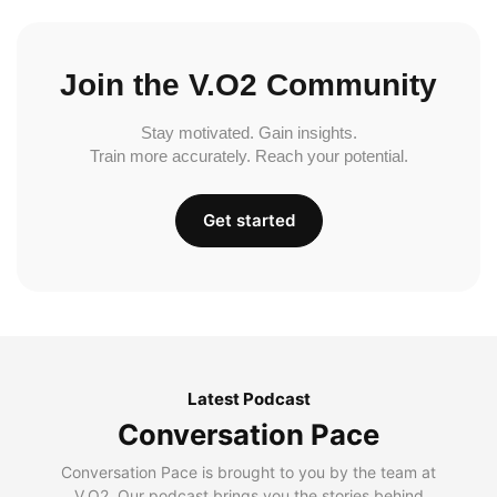
Join the V.O2 Community
Stay motivated. Gain insights.
Train more accurately. Reach your potential.
Get started
Latest Podcast
Conversation Pace
Conversation Pace is brought to you by the team at
V.O2. Our podcast brings you the stories behind