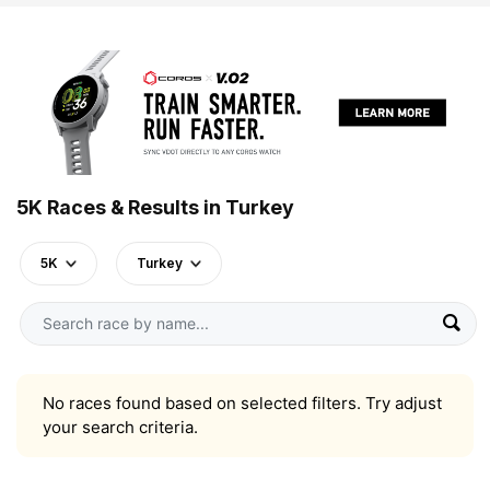
5K Races & Results in Turkey
5K
Turkey
No races found based on selected filters. Try adjust
your search criteria.