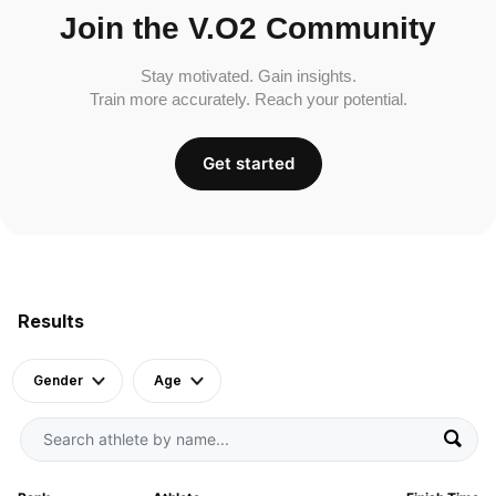
Join the V.O2 Community
Stay motivated. Gain insights.
Train more accurately. Reach your potential.
Get started
Results
Gender
Age