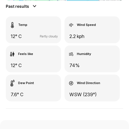
Past results
Temp
Wind Speed
12° C
2.2 kph
Partly cloudy
Feels like
Humidity
12° C
74%
Dew Point
Wind Direction
7.6° C
WSW (239°)