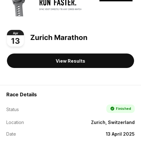
Apr
Zurich Marathon
13
View Results
Race Details
Finished
Status
Location
Zurich, Switzerland
Date
13 April 2025