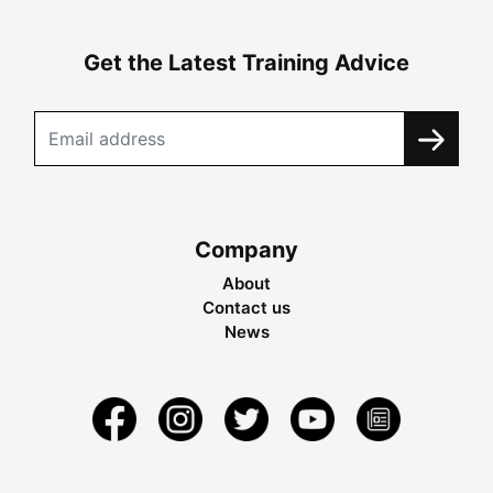
Get the Latest Training Advice
Company
About
Contact us
News