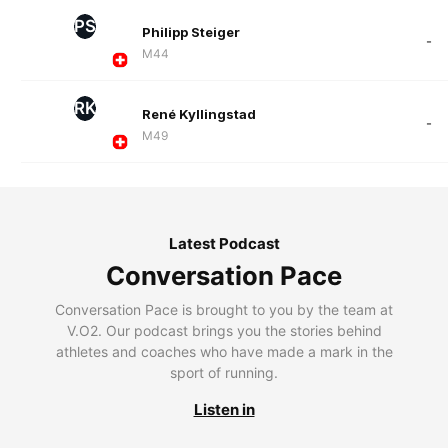
PS
Philipp Steiger
-
M44
RK
René Kyllingstad
-
M49
Latest Podcast
Conversation Pace
Conversation Pace is brought to you by the team at
V.O2. Our podcast brings you the stories behind
athletes and coaches who have made a mark in the
sport of running.
Listen in