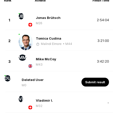
Rank
Athlete
Finish Time
JB
Jonas Brütsch
1
2:54:04
M26
Tomica Cudina
2
3:21:00
Malindi Elmore
• M44
MM
Mike McCoy
3
3:42:20
M43
DU
Deleted User
Submit result
M0
VI
Vladimir I.
-
M32