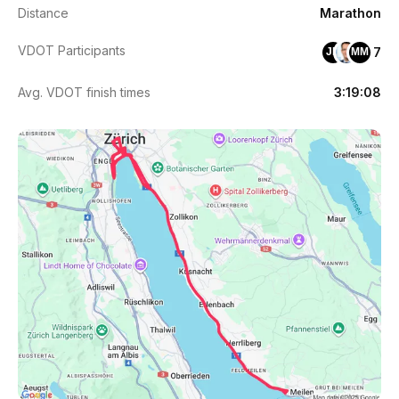
Distance
Marathon
VDOT Participants
7
JB
MM
Avg. VDOT finish times
3:19:08