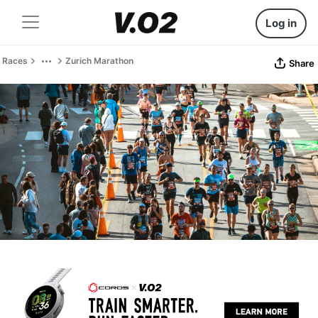
Log in
Races
Zurich Marathon
Share