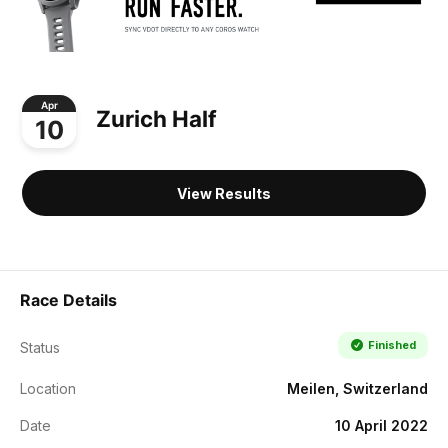
Apr
Zurich Half
10
View Results
Race Details
Finished
Status
Location
Meilen, Switzerland
Date
10 April 2022