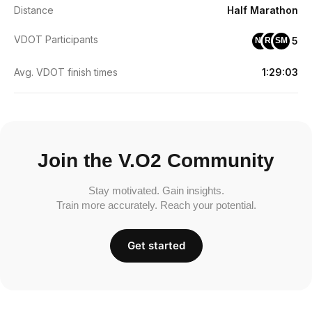
Distance
Half Marathon
VDOT Participants
5
NF
RH
SM
Avg. VDOT finish times
1:29:03
Join the V.O2 Community
Stay motivated. Gain insights.
Train more accurately. Reach your potential.
Get started