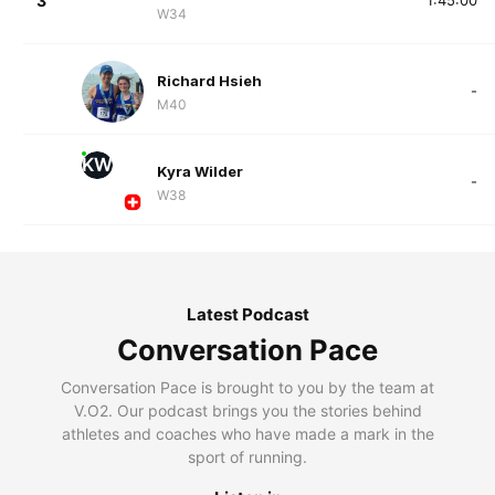
3
1:45:00
W34
Richard Hsieh
-
M40
KW
Kyra Wilder
-
W38
Latest Podcast
Conversation Pace
Conversation Pace is brought to you by the team at
V.O2. Our podcast brings you the stories behind
athletes and coaches who have made a mark in the
sport of running.