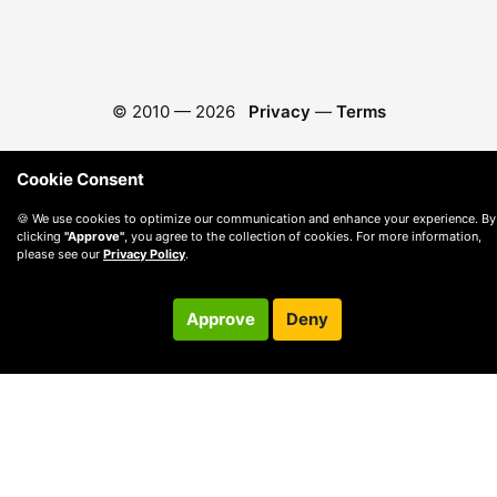
© 2010 —
2026
Privacy
—
Terms
Cookie Consent
🍪 We use cookies to optimize our communication and enhance your experience. By
clicking
"Approve"
, you agree to the collection of cookies. For more information,
please see our
Privacy Policy
.
Approve
Deny