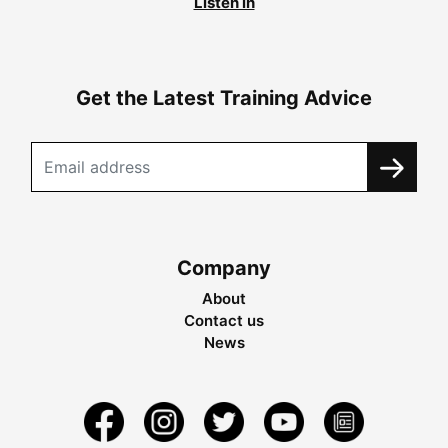
Listen in
Get the Latest Training Advice
Company
About
Contact us
News