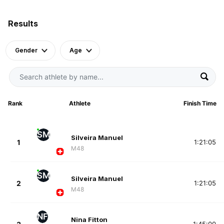
Results
Gender
Age
Rank
Athlete
Finish Time
SM
Silveira Manuel
1
1:21:05
M48
SM
Silveira Manuel
2
1:21:05
M48
NF
Nina Fitton