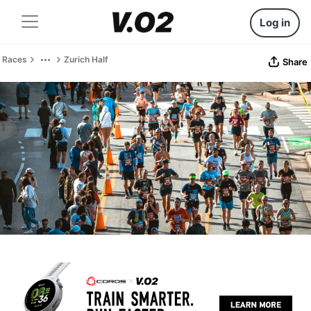
Log in
Races
Zurich Half
Share