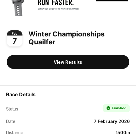
Winter Championships
Feb
7
Quailfer
View Results
Race Details
Finished
Status
Date
7 February 2026
Distance
1500m