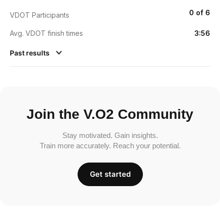
0 of 6
VDOT Participants
Avg. VDOT finish times
3:56
Past results
Join the V.O2 Community
Stay motivated. Gain insights.
Train more accurately. Reach your potential.
Get started