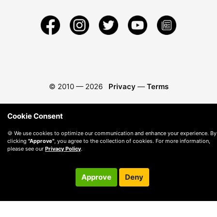
© 2010 —
2026
Privacy
—
Terms
Cookie Consent
🍪 We use cookies to optimize our communication and enhance your experience. By
clicking
"Approve"
, you agree to the collection of cookies. For more information,
please see our
Privacy Policy
.
Approve
Deny