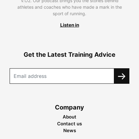
V.O2. Our podcast brings you the stories behind
athletes and coaches who have made a mark in the
sport of running.
Listen in
Get the Latest Training Advice
Company
About
Contact us
News