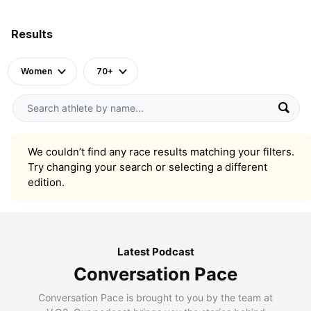
Results
Women
70+
We couldn’t find any race results matching your filters.
Try changing your search or selecting a different
edition.
Latest Podcast
Conversation Pace
Conversation Pace is brought to you by the team at