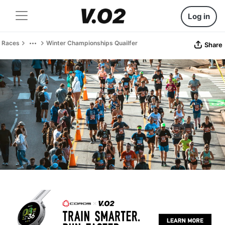
Log in
Races
Winter Championships Quailfer
Share