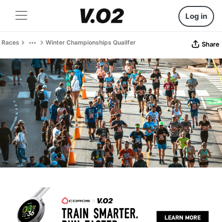
Log in
Races
Winter Championships Quailfer
Share