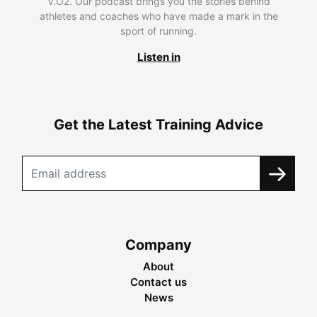
V.O2. Our podcast brings you the stories behind
athletes and coaches who have made a mark in the
sport of running.
Listen in
Get the Latest Training Advice
Company
About
Contact us
News