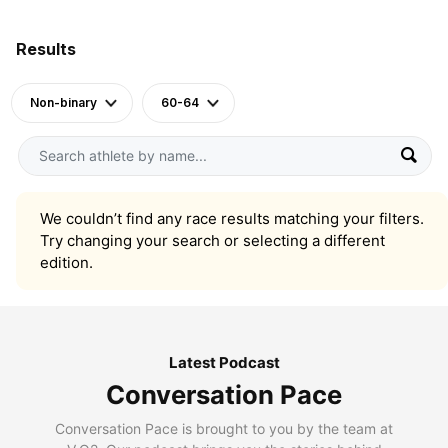
Results
Non-binary
60-64
We couldn’t find any race results matching your filters.
Try changing your search or selecting a different
edition.
Latest Podcast
Conversation Pace
Conversation Pace is brought to you by the team at