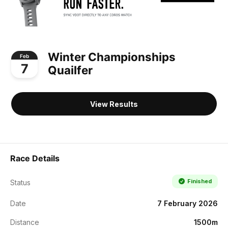
Winter Championships
Feb
7
Quailfer
View Results
Race Details
Finished
Status
Date
7 February 2026
Distance
1500m