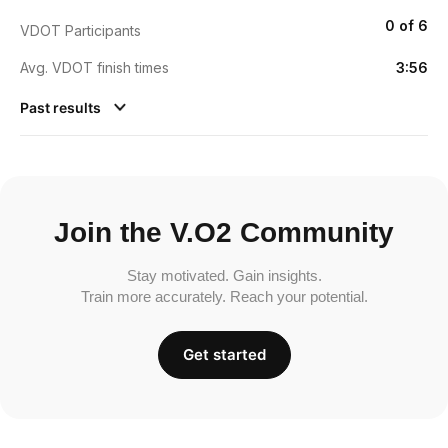
0 of 6
VDOT Participants
Avg. VDOT finish times
3:56
Past results
Join the V.O2 Community
Stay motivated. Gain insights.
Train more accurately. Reach your potential.
Get started