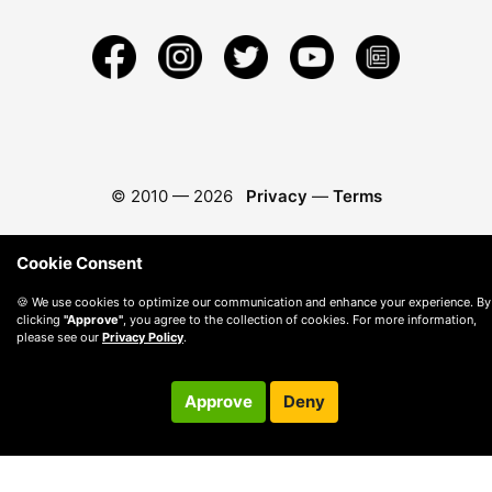
© 2010 —
2026
Privacy
—
Terms
Cookie Consent
🍪 We use cookies to optimize our communication and enhance your experience. By
clicking
"Approve"
, you agree to the collection of cookies. For more information,
please see our
Privacy Policy
.
Approve
Deny