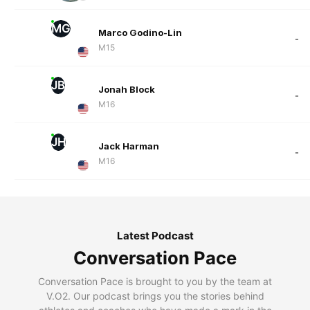
MG
Marco Godino-Lin
-
M15
JB
Jonah Block
-
M16
JH
Jack Harman
-
M16
Latest Podcast
Conversation Pace
Conversation Pace is brought to you by the team at
V.O2. Our podcast brings you the stories behind