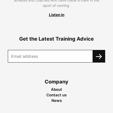
athletes and coaches who have made a mark in the
sport of running.
Listen in
Get the Latest Training Advice
Company
About
Contact us
News