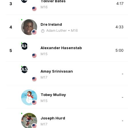
Toliver Bates
3
4:17
M16
Dre Ireland
4
4:33
Adam Luther
• M16
AH
Alexander Hasenstab
5
5:00
M15
AS
Amay Srinivasan
-
M17
Tobey Mulloy
-
M15
Joseph Hurd
-
M17