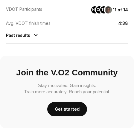
VDOT Participants
11 of 14
HH
OO
TB
Avg. VDOT finish times
4:38
Past results
Join the V.O2 Community
Stay motivated. Gain insights.
Train more accurately. Reach your potential.
Get started