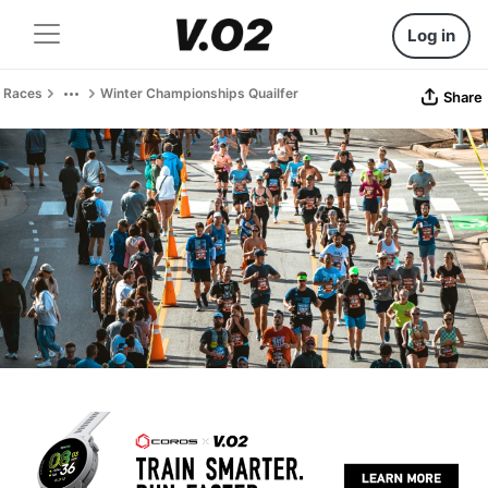
Log in
Races
Winter Championships Quailfer
Share