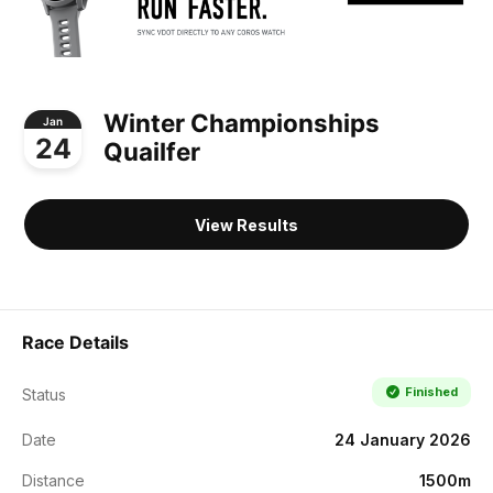
Winter Championships
Jan
24
Quailfer
View Results
Race Details
Finished
Status
Date
24 January 2026
Distance
1500m