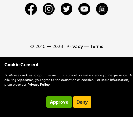
© 2010 —
2026
Privacy
—
Terms
Cookie Consent
🍪 We use cookies to optimize our communication and enhance your experience. By
clicking
"Approve"
, you agree to the collection of cookies. For more information,
please see our
Privacy Policy
.
Approve
Deny