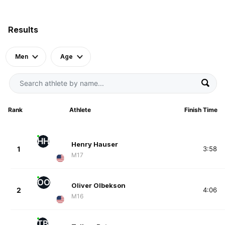
Results
Men
Age
Rank
Athlete
Finish Time
HH
Henry Hauser
1
3:58
M17
OO
Oliver Olbekson
2
4:06
M16
TB