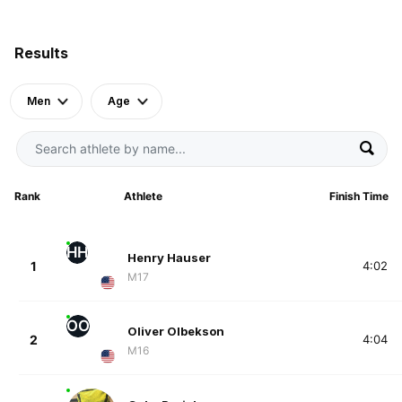
Results
Men
Age
Rank
Athlete
Finish Time
HH
Henry Hauser
1
4:02
M17
OO
Oliver Olbekson
2
4:04
M16