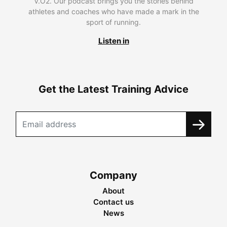
V.O2. Our podcast brings you the stories behind
athletes and coaches who have made a mark in the
sport of running.
Listen in
Get the Latest Training Advice
Company
About
Contact us
News