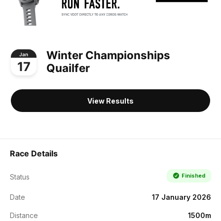
Winter Championships
Jan
17
Quailfer
View Results
Race Details
Finished
Status
Date
17 January 2026
Distance
1500m