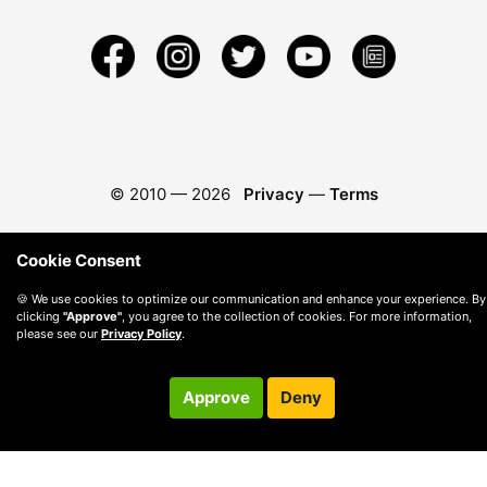
© 2010 —
2026
Privacy
—
Terms
Cookie Consent
🍪 We use cookies to optimize our communication and enhance your experience. By
clicking
"Approve"
, you agree to the collection of cookies. For more information,
please see our
Privacy Policy
.
Approve
Deny