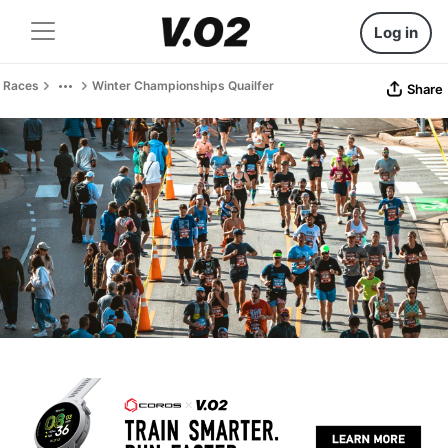
Log in
Races
Winter Championships Quailfer
Share