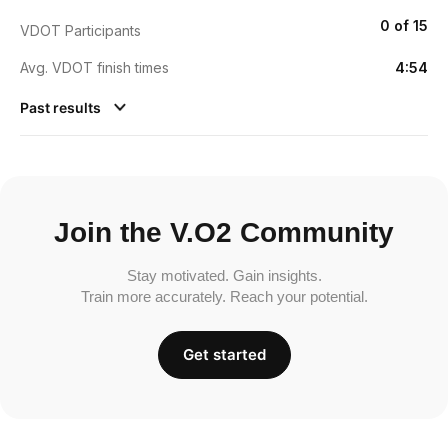
0 of 15
VDOT Participants
Avg. VDOT finish times
4:54
Past results
Join the V.O2 Community
Stay motivated. Gain insights.
Train more accurately. Reach your potential.
Get started