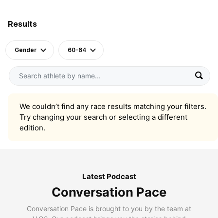
Results
Gender
60-64
We couldn’t find any race results matching your filters.
Try changing your search or selecting a different
edition.
Latest Podcast
Conversation Pace
Conversation Pace is brought to you by the team at