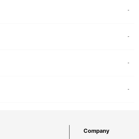
-
-
-
-
Company