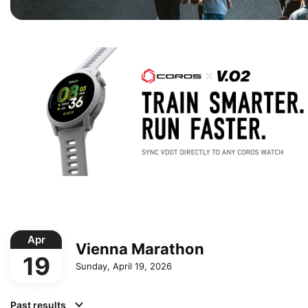
Apr
Vienna Marathon
19
Sunday, April 19, 2026
Past results