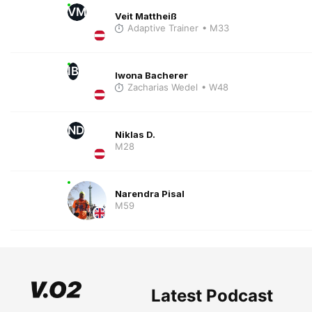
VM
Veit Mattheiß
Adaptive Trainer
• M33
IB
Iwona Bacherer
Zacharias Wedel
• W48
ND
Niklas D.
M28
Narendra Pisal
M59
Latest Podcast