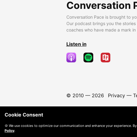
Conversation 
Conversation Pace is brought to yo
Our podcast brings you the stories
coaches who have made a mark in t
Listen in
© 2010 —
2026
Privacy
—
T
Cookie Consent
🍪 We use cookies to optimize our communication and enhance your experience. By
Policy
.