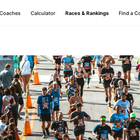
Coaches
Calculator
Races & Rankings
Find a C