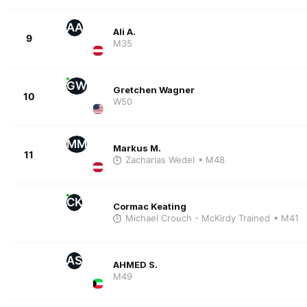
AA
Ali A.
9
M35
GW
Gretchen Wagner
10
W50
MM
Markus M.
11
Zacharias Wedel
• M48
CK
Cormac Keating
Michael Crouch - McKirdy Trained
• M41
AS
AHMED S.
M49