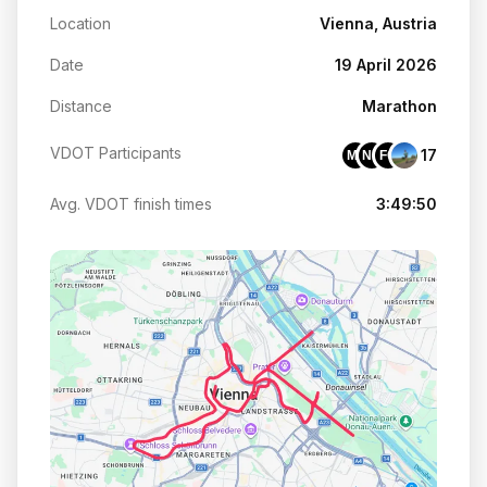
Location
Vienna, Austria
Date
19 April 2026
Distance
Marathon
VDOT Participants
17
MF
NK
FQ
Avg. VDOT finish times
3:49:50