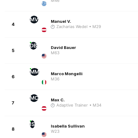
M46
MV
Manuel V.
4
Zacharias Wedel
• M29
DB
David Bauer
5
M63
MM
Marco Mongelli
6
M36
MC
Max C.
7
Adaptive Trainer
• M34
IS
Isabella Sullivan
8
W23