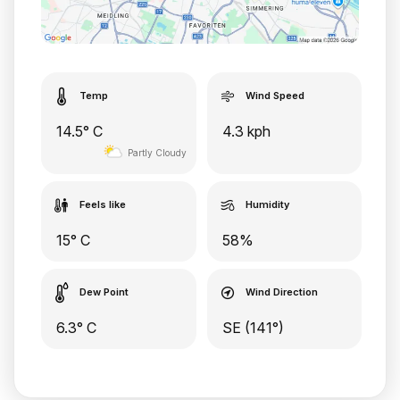
Temp
Wind Speed
14.5° C
4.3 kph
Partly Cloudy
Feels like
Humidity
15° C
58%
Dew Point
Wind Direction
6.3° C
SE (141°)