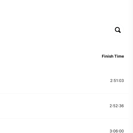
Finish Time
2:51:03
2:52:36
3:06:00