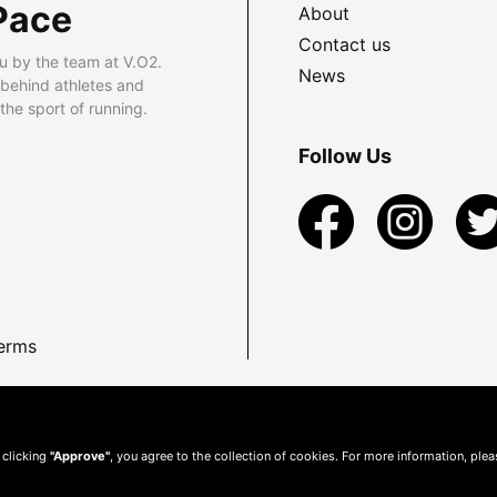
Pace
About
Contact us
u by the team at V.O2.
News
 behind athletes and
he sport of running.
Follow Us
erms
 clicking
"Approve"
, you agree to the collection of cookies. For more information, ple