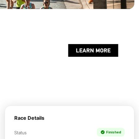
Race Details
Status
Finished