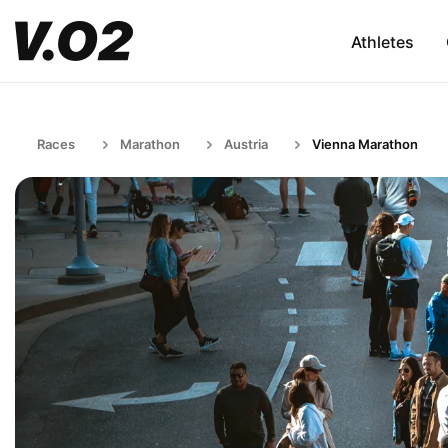
Athletes
Races
Marathon
Austria
Vienna Marathon