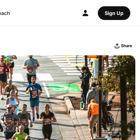
oach
Sign Up
Share