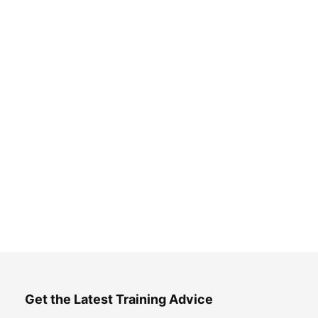
Get the Latest Training Advice