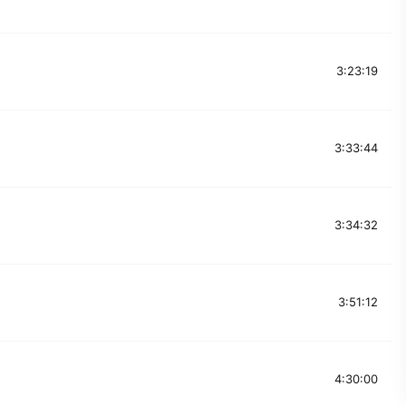
3:23:19
3:33:44
3:34:32
3:51:12
4:30:00