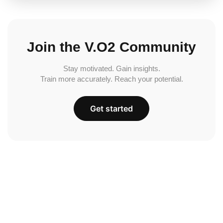
Join the V.O2 Community
Stay motivated. Gain insights.
Train more accurately. Reach your potential.
Get started