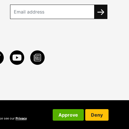
Approve
Deny
ase see our
Privacy