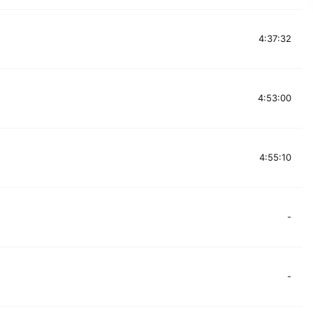
4:37:32
4:53:00
4:55:10
-
-