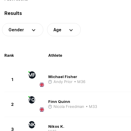
Results
Gender
Age
Rank
Athlete
MF
Michael Fisher
1
Andy Prior
• M36
FQ
Finn Quinn
2
Nicola Freedman
• M33
NK
Nikos K.
3