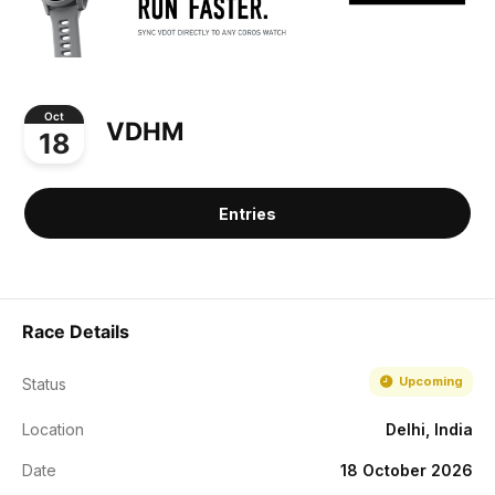
Oct
VDHM
18
Entries
Race Details
Upcoming
Status
Location
Delhi, India
Date
18 October 2026