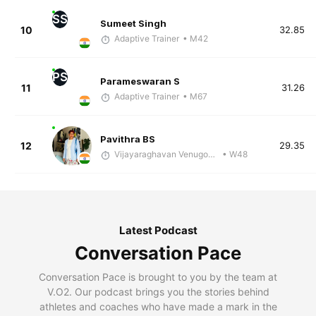
SS
Sumeet Singh
10
32.85
Adaptive Trainer
• M42
PS
Parameswaran S
11
31.26
Adaptive Trainer
• M67
Pavithra BS
12
29.35
Vijayaraghavan Venugopal
• W48
Latest Podcast
Conversation Pace
Conversation Pace is brought to you by the team at
V.O2. Our podcast brings you the stories behind
athletes and coaches who have made a mark in the