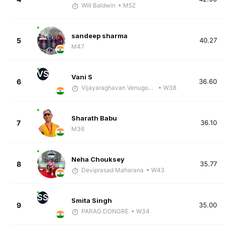
Will Baldwin
• M52
sandeep sharma
5
40.27
M47
VS
Vani S
6
36.60
Vijayaraghavan Venugopal
• W38
Sharath Babu
7
36.10
M36
Neha Chouksey
8
35.77
Deviprasad Maharana
• W43
SS
Smita Singh
9
35.00
PARAG DONGRE
• W34