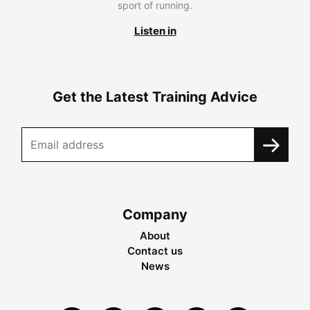
sport of running.
Listen in
Get the Latest Training Advice
Company
About
Contact us
News