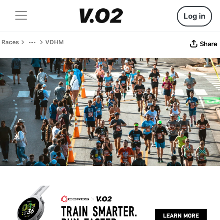
Log in
Races
VDHM
Share