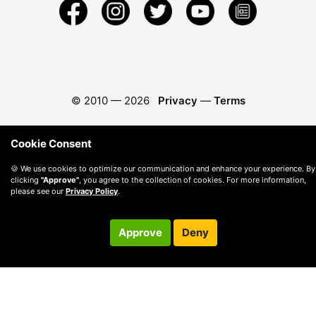
© 2010 —
2026
Privacy
—
Terms
Cookie Consent
🍪 We use cookies to optimize our communication and enhance your experience. By
clicking
"Approve"
, you agree to the collection of cookies. For more information,
please see our
Privacy Policy
.
Approve
Deny