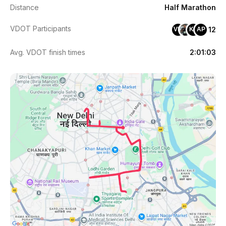
Distance
Half Marathon
VDOT Participants
12
VM
KV
AP
Avg. VDOT finish times
2:01:03