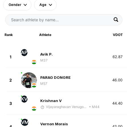
Gender
Age
Rank
Athlete
VDOT
AP
Avik P.
1
62.87
M37
PARAG DONGRE
2
46.00
M57
KV
Krishnan V
3
44.40
Vijayaraghavan Venugopal
• M44
VM
Vernon Morais
4
42.00