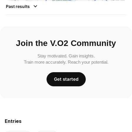
Past results
Join the V.O2 Community
Stay motivated. Gain insights.
Train more accurately. Reach your potential.
Get started
Entries