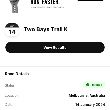
Jan
Two Bays Trail K
14
View Results
Race Details
Finished
Status
Location
Melbourne, Australia
Date
14 January 2024