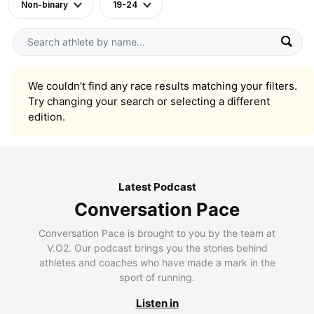
Non-binary
19-24
We couldn’t find any race results matching your filters.
Try changing your search or selecting a different
edition.
Latest Podcast
Conversation Pace
Conversation Pace is brought to you by the team at
V.O2. Our podcast brings you the stories behind
athletes and coaches who have made a mark in the
sport of running.
Listen in