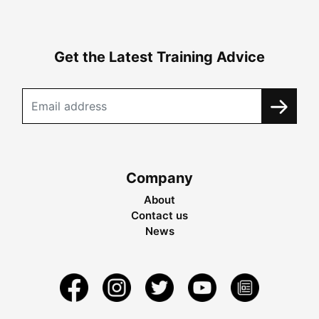
Get the Latest Training Advice
Company
About
Contact us
News