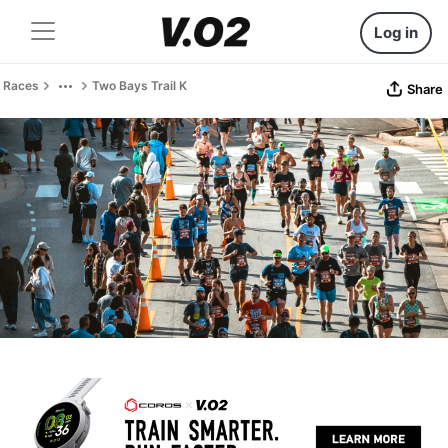
Log in
Races
Two Bays Trail K
Share