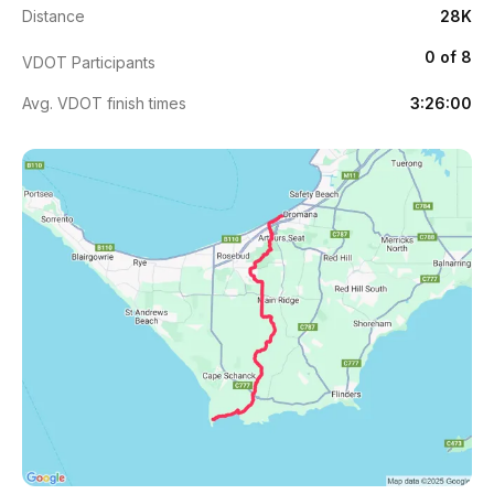
Distance
28K
0 of 8
VDOT Participants
Avg. VDOT finish times
3:26:00