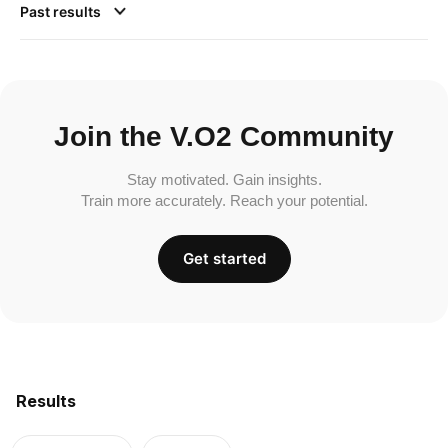
Past results
Join the V.O2 Community
Stay motivated. Gain insights.
Train more accurately. Reach your potential.
Get started
Results