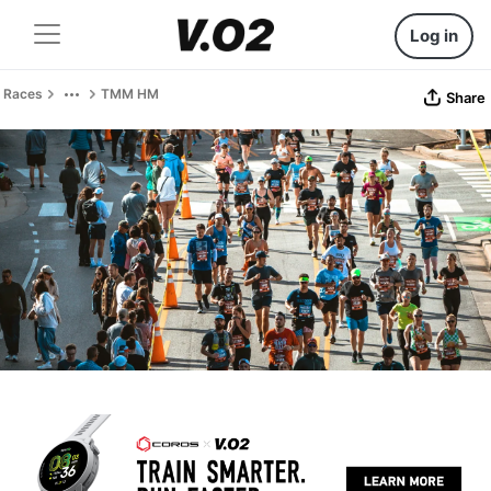
Log in
Races
TMM HM
Share