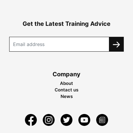
Get the Latest Training Advice
Company
About
Contact us
News