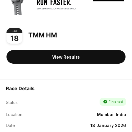
Jan
TMM HM
18
View Results
Race Details
Finished
Status
Location
Mumbai, India
Date
18 January 2026