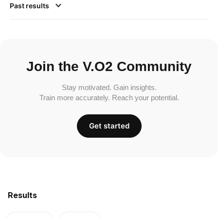
Past results
Join the V.O2 Community
Stay motivated. Gain insights.
Train more accurately. Reach your potential.
Get started
Results