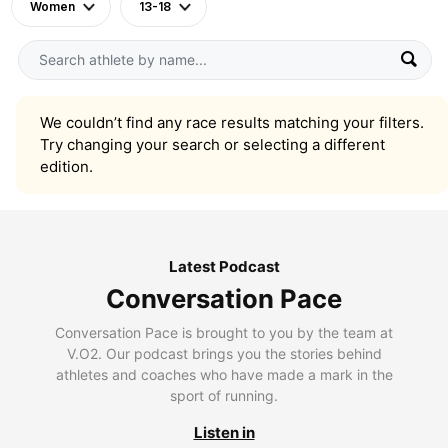
Women
13-18
We couldn’t find any race results matching your filters.
Try changing your search or selecting a different
edition.
Latest Podcast
Conversation Pace
Conversation Pace is brought to you by the team at
V.O2. Our podcast brings you the stories behind
athletes and coaches who have made a mark in the
sport of running.
Listen in