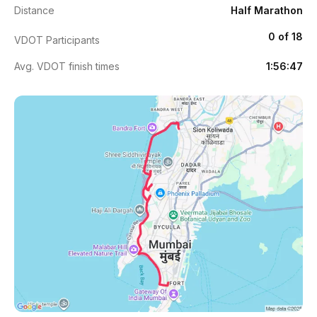
Distance
Half Marathon
0 of 18
VDOT Participants
Avg. VDOT finish times
1:56:47