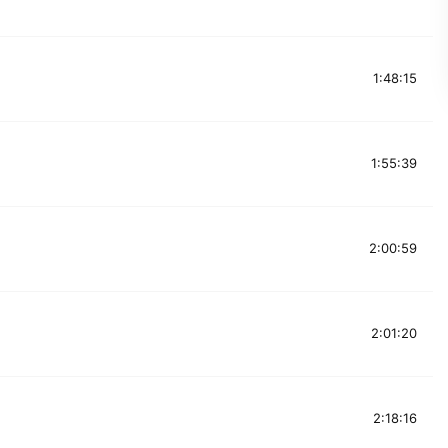
1:48:15
1:55:39
2:00:59
2:01:20
2:18:16