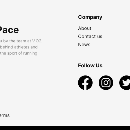
Company
Pace
About
Contact us
u by the team at V.O2.
News
 behind athletes and
he sport of running.
Follow Us
erms