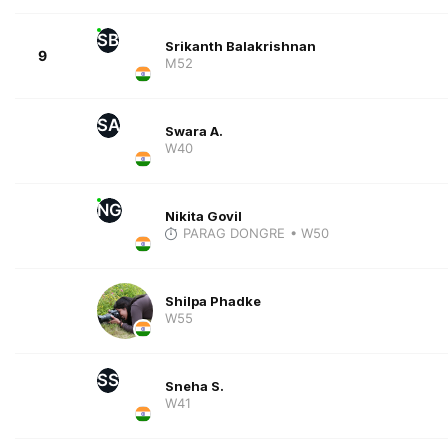
SB
Srikanth Balakrishnan
9
M52
SA
Swara A.
W40
NG
Nikita Govil
PARAG DONGRE
• W50
Shilpa Phadke
W55
SS
Sneha S.
W41