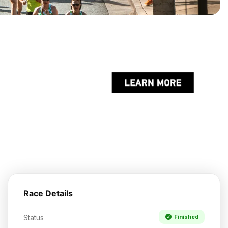
Race Details
Status
Finished