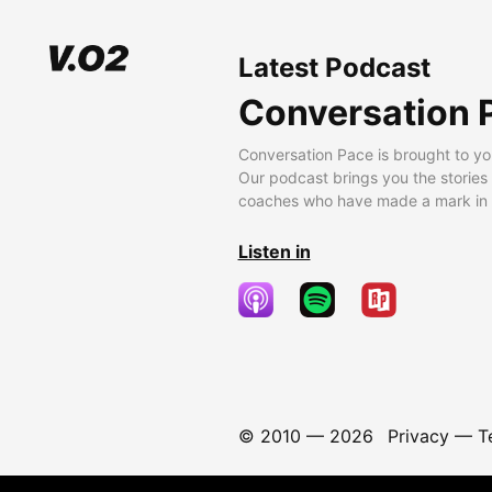
Latest Podcast
Conversation 
Conversation Pace is brought to yo
Our podcast brings you the stories
coaches who have made a mark in t
Listen in
© 2010 —
2026
Privacy
—
T