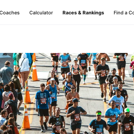
Coaches
Calculator
Races & Rankings
Find a C