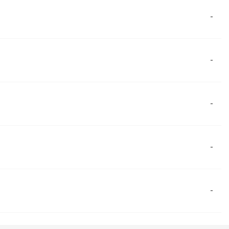
-
-
-
-
-