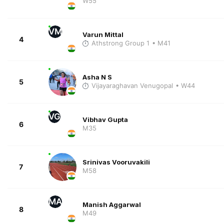
W55
VM
Varun Mittal
4
Athstrong Group 1
• M41
Asha N S
5
Vijayaraghavan Venugopal
• W44
VG
Vibhav Gupta
6
M35
Srinivas Vooruvakili
7
M58
MA
Manish Aggarwal
8
M49