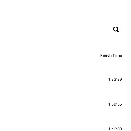
Finish Time
1:33:29
1:39:35
1:46:03