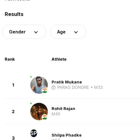
Results
Gender
Age
Rank
Athlete
Pratik Mukane
1
PARAG DONGRE
• M33
Rohit Rajan
2
M45
SP
Shilpa Phadke
3