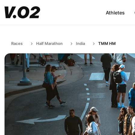
Athletes
Races
Half Marathon
India
TMM HM