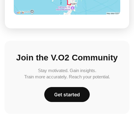
Join the V.O2 Community
Stay motivated. Gain insights.
Train more accurately. Reach your potential.
Get started