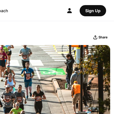
oach
Sign Up
Share