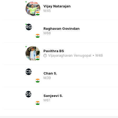
Vijay Natarajan
M45
RG
Raghavan Govindan
M68
Pavithra BS
Vijayaraghavan Venugopal
• W48
CS
Chan S.
M39
SS
Sanjeevi S.
M61