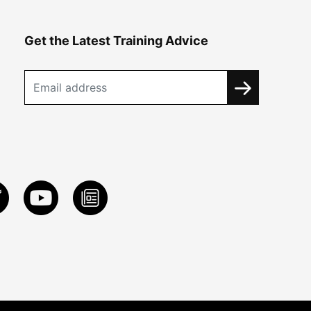
Get the Latest Training Advice