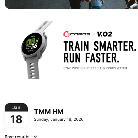
Jan
TMM HM
18
Sunday, January 18, 2026
Past results