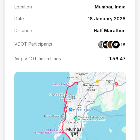
Location
Mumbai, India
Date
18 January 2026
Distance
Half Marathon
VDOT Participants
18
VM
SP
Avg. VDOT finish times
1:56:47