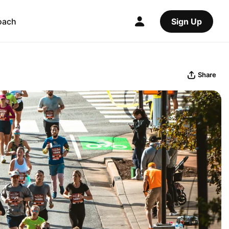
oach
Sign Up
Share