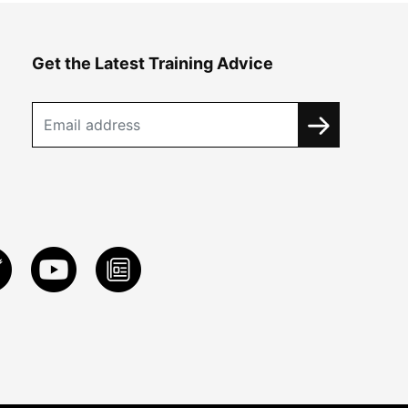
Get the Latest Training Advice