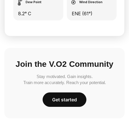
Dew Point
Wind Direction
8.2° C
ENE (61°)
Join the V.O2 Community
Stay motivated. Gain insights.
Train more accurately. Reach your potential.
Get started