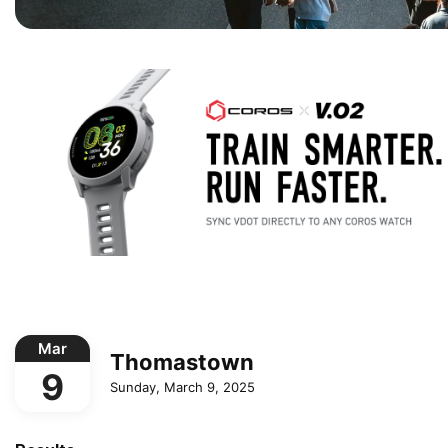
Mar
Thomastown
9
Sunday, March 9, 2025