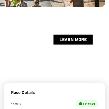
Race Details
Status
Finished