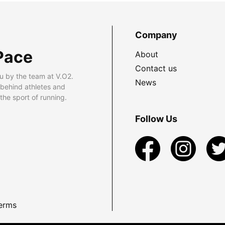
Company
Pace
About
Contact us
u by the team at V.O2.
News
 behind athletes and
he sport of running.
Follow Us
erms