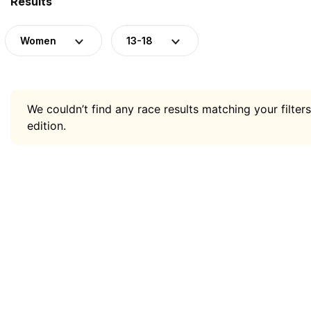
Results
Women
13-18
We couldn’t find any race results matching your filters
edition.