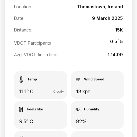
Location
Thomastown, Ireland
Date
9 March 2025
Distance
15K
0 of 5
VDOT Participants
Avg. VDOT finish times
1:14:09
Temp
Wind Speed
11.1° C
13 kph
Cloudy
Feels like
Humidity
9.5° C
82%