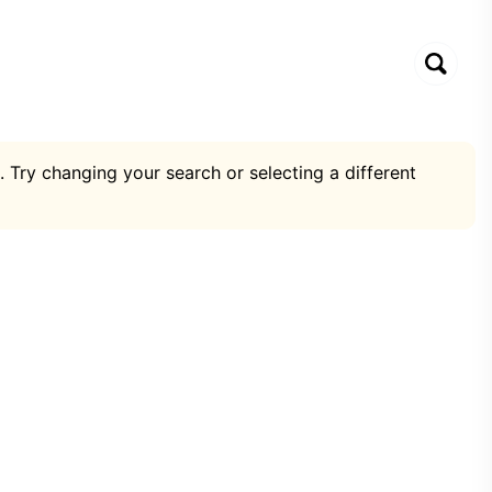
. Try changing your search or selecting a different