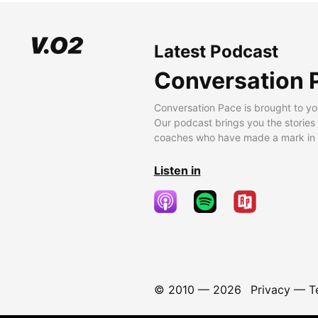
Latest Podcast
Conversation 
Conversation Pace is brought to yo
Our podcast brings you the stories
coaches who have made a mark in t
Listen in
© 2010 —
2026
Privacy
—
T