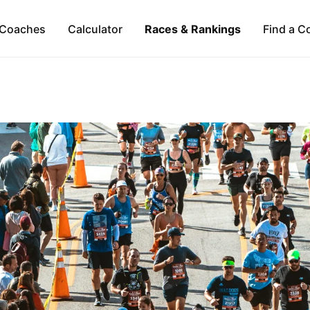
Coaches
Calculator
Races & Rankings
Find a C