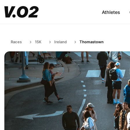
Athletes
Races
15K
Ireland
Thomastown