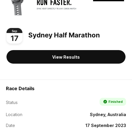
Sep
Sydney Half Marathon
17
View Results
Race Details
Finished
Status
Location
Sydney, Australia
Date
17 September 2023