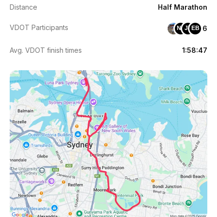
Distance
Half Marathon
VDOT Participants
6
NT
JT
EB
Avg. VDOT finish times
1:58:47