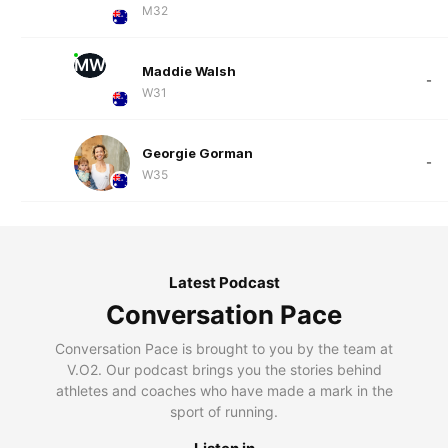
M32
MW
Maddie Walsh
-
W31
Georgie Gorman
-
W35
Latest Podcast
Conversation Pace
Conversation Pace is brought to you by the team at
V.O2. Our podcast brings you the stories behind
athletes and coaches who have made a mark in the
sport of running.