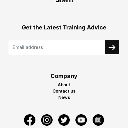
Listen in
Get the Latest Training Advice
Company
About
Contact us
News