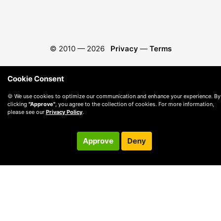
© 2010 —
2026
Privacy
—
Terms
Cookie Consent
🍪 We use cookies to optimize our communication and enhance your experience. By
clicking
"Approve"
, you agree to the collection of cookies. For more information,
please see our
Privacy Policy
.
Approve
Deny