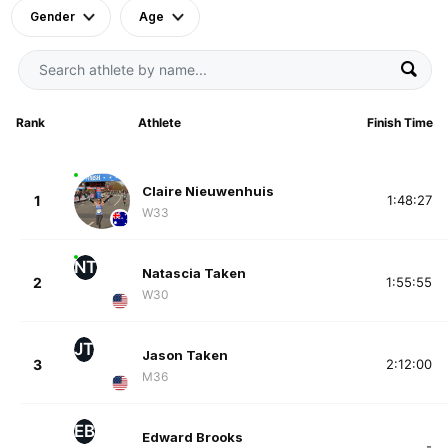
Gender
Age
Rank
Athlete
Finish Time
Claire Nieuwenhuis
1
1:48:27
W33
NT
Natascia Taken
2
1:55:55
W30
JT
Jason Taken
3
2:12:00
M36
EB
Edward Brooks
-