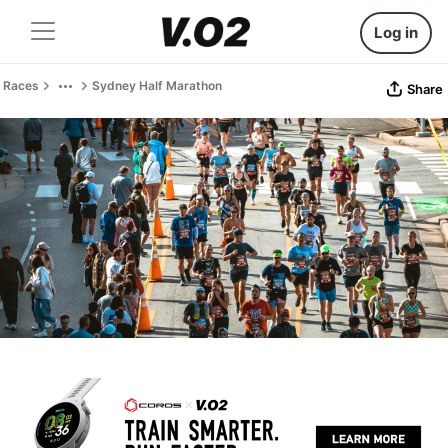
Log in
Races
Sydney Half Marathon
Share