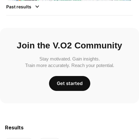
Past results
Join the V.O2 Community
Stay motivated. Gain insights.
Train more accurately. Reach your potential.
Get started
Results