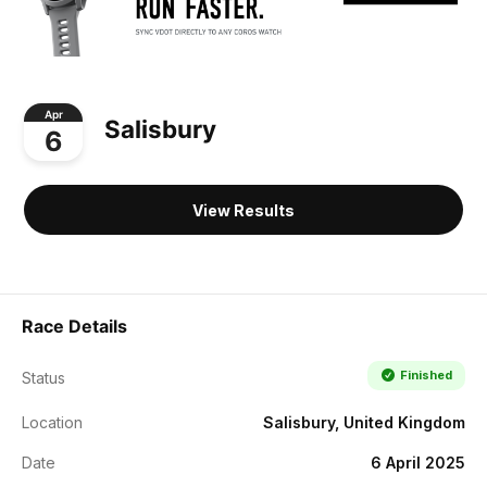
Apr
Salisbury
6
View Results
Race Details
Finished
Status
Location
Salisbury, United Kingdom
Date
6 April 2025