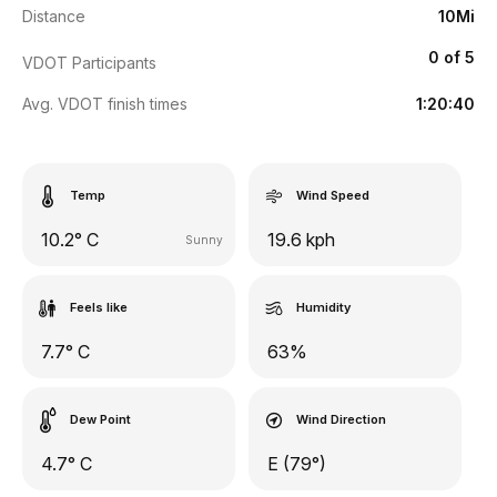
Distance
10Mi
0 of 5
VDOT Participants
Avg. VDOT finish times
1:20:40
Temp
Wind Speed
10.2° C
19.6 kph
Sunny
Feels like
Humidity
7.7° C
63%
Dew Point
Wind Direction
4.7° C
E (79°)