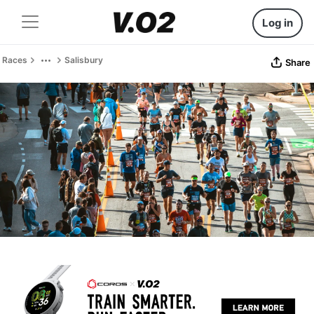
Log in
Races
Salisbury
Share