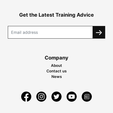
Get the Latest Training Advice
Company
About
Contact us
News