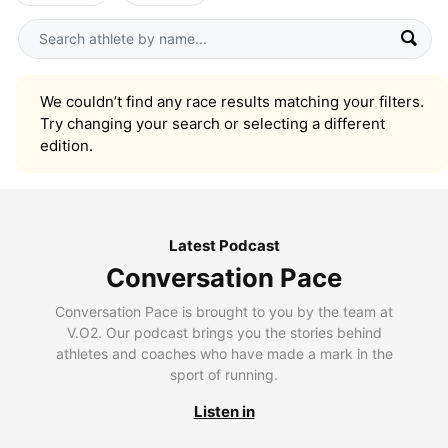
We couldn’t find any race results matching your filters.
Try changing your search or selecting a different
edition.
Latest Podcast
Conversation Pace
Conversation Pace is brought to you by the team at
V.O2. Our podcast brings you the stories behind
athletes and coaches who have made a mark in the
sport of running.
Listen in