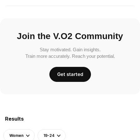
Join the V.O2 Community
Stay motivated. Gain insights.
Train more accurately. Reach your potential.
Get started
Results
Women
19-24