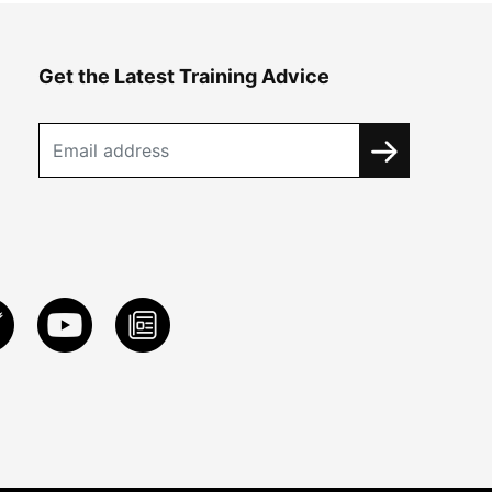
Get the Latest Training Advice