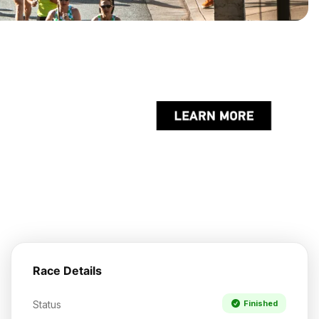
Race Details
Status
Finished