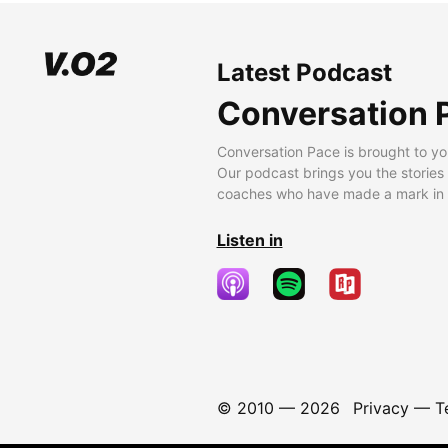
Latest Podcast
Conversation 
Conversation Pace is brought to yo
Our podcast brings you the stories
coaches who have made a mark in t
Listen in
© 2010 —
2026
Privacy
—
T