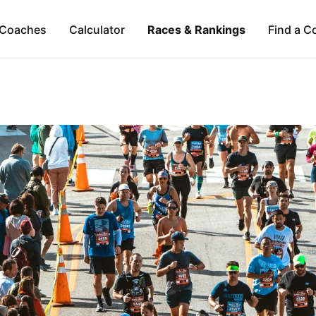
Coaches
Calculator
Races & Rankings
Find a C