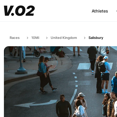
Athletes
Races
10Mi
United Kingdom
Salisbury