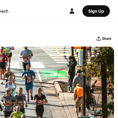
oach
Sign Up
Share