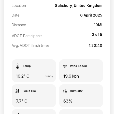
Location
Salisbury, United Kingdom
Date
6 April 2025
Distance
10Mi
0 of 5
VDOT Participants
Avg. VDOT finish times
1:20:40
Temp
Wind Speed
10.2° C
19.6 kph
Sunny
Feels like
Humidity
7.7° C
63%