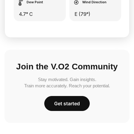
Dew Point
Wind Direction
4.7° C
E (79°)
Join the V.O2 Community
Stay motivated. Gain insights.
Train more accurately. Reach your potential.
Get started