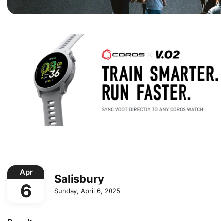
Apr
Salisbury
6
Sunday, April 6, 2025