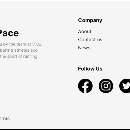
Company
Pace
About
Contact us
u by the team at V.O2.
News
 behind athletes and
he sport of running.
Follow Us
erms