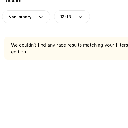
Results
Non-binary
13-18
We couldn’t find any race results matching your filters
edition.