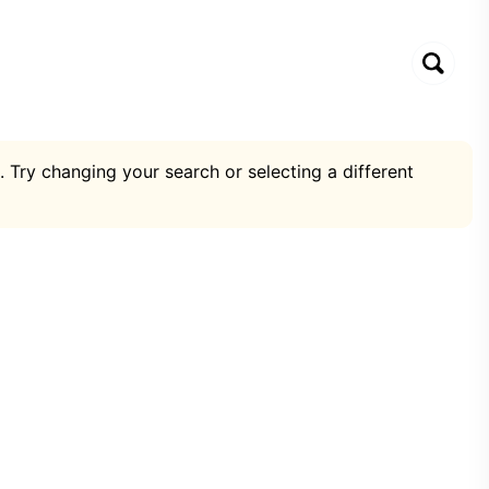
. Try changing your search or selecting a different