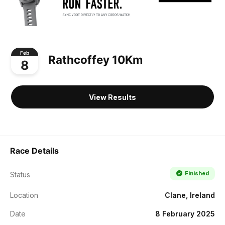
Feb
Rathcoffey 10Km
8
View Results
Race Details
Finished
Status
Location
Clane, Ireland
Date
8 February 2025