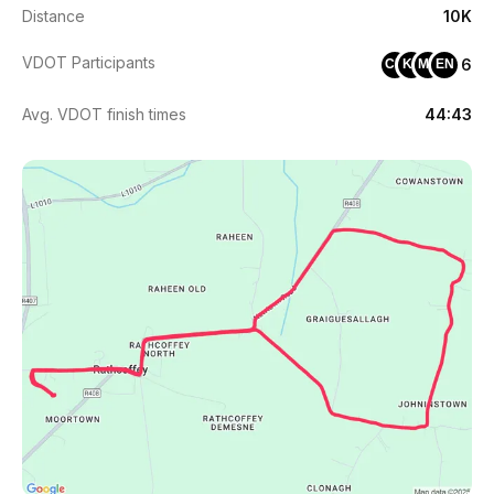
Distance
10K
VDOT Participants
6
CK
KF
MN
EN
Avg. VDOT finish times
44:43