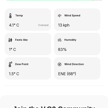
Temp
Wind Speed
4.1° C
13 kph
Overcast
Feels like
Humidity
1° C
83%
Dew Point
Wind Direction
1.5° C
ENE (68°)