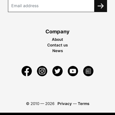
Company
About
Contact us
News
© 2010 —
2026
Privacy
—
Terms