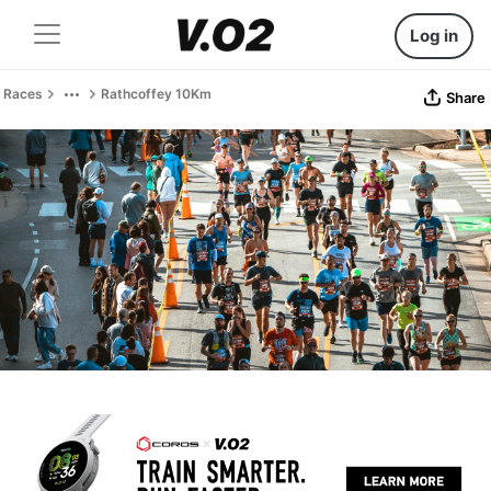
Log in
Races
Rathcoffey 10Km
Share