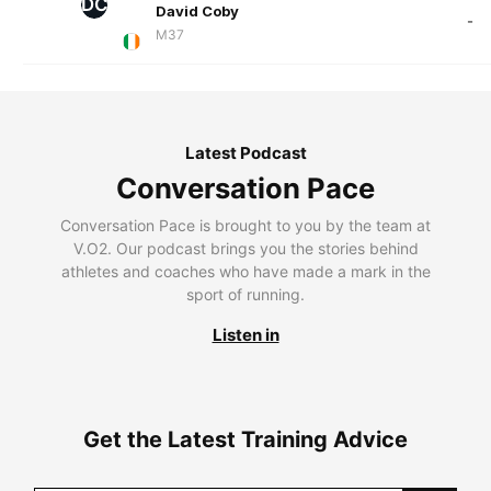
DC
David Coby
-
M37
Latest Podcast
Conversation Pace
Conversation Pace is brought to you by the team at
V.O2. Our podcast brings you the stories behind
athletes and coaches who have made a mark in the
sport of running.
Listen in
Get the Latest Training Advice