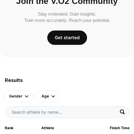
Join the V.O2 Community
Stay motivated. Gain insights.
Train more accurately. Reach your potential.
Get started
Results
Gender
Age
Rank
Athlete
Finish Time