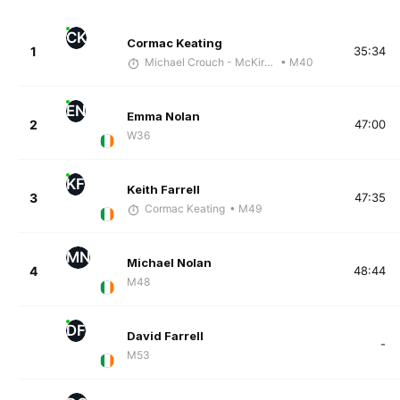
CK
Cormac Keating
1
35:34
Michael Crouch - McKirdy Trained
• M40
EN
Emma Nolan
2
47:00
W36
KF
Keith Farrell
3
47:35
Cormac Keating
• M49
MN
Michael Nolan
4
48:44
M48
DF
David Farrell
-
M53