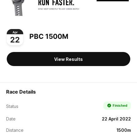
Apr
PBC 1500M
22
View Results
Race Details
Finished
Status
Date
22 April 2022
Distance
1500m