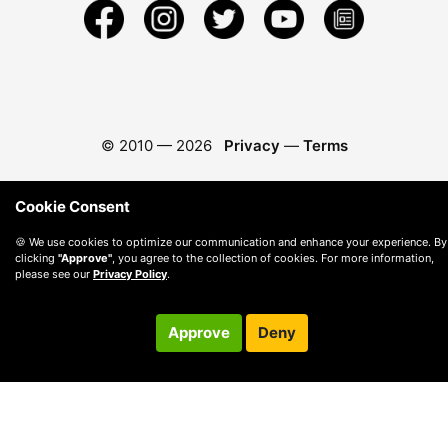
© 2010 —
2026
Privacy
—
Terms
Cookie Consent
🍪 We use cookies to optimize our communication and enhance your experience. By
clicking
"Approve"
, you agree to the collection of cookies. For more information,
please see our
Privacy Policy
.
Approve
Deny