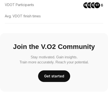
VDOT Participants
6
BL
CC
ES
ST
Avg. VDOT finish times
Join the V.O2 Community
Stay motivated. Gain insights.
Train more accurately. Reach your potential.
Get started