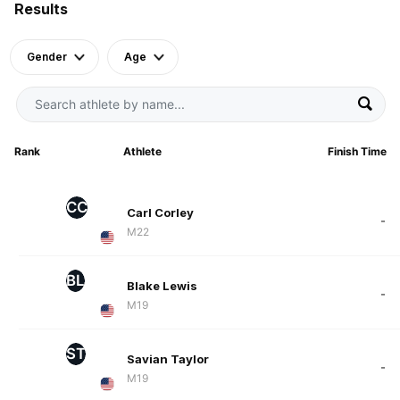
Results
Gender
Age
Rank
Athlete
Finish Time
CC
Carl Corley
-
M22
BL
Blake Lewis
-
M19
ST
Savian Taylor
-
M19