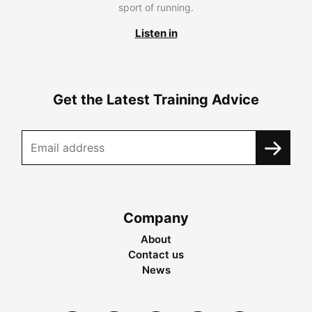
sport of running.
Listen in
Get the Latest Training Advice
Company
About
Contact us
News