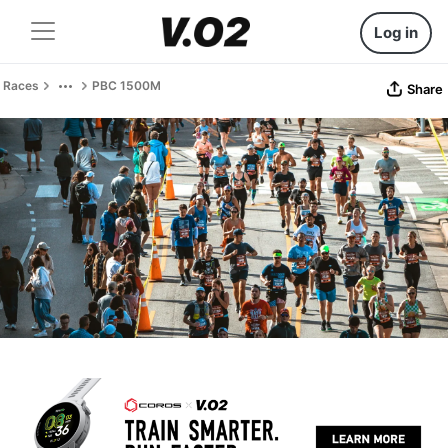
Log in
Races
PBC 1500M
Share