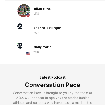
Elijah Sires
-
M18
BS
Brianna Sattinger
-
W22
EM
emily marin
-
W19
Latest Podcast
Conversation Pace
Conversation Pace is brought to you by the team at
V.O2. Our podcast brings you the stories behind
athletes and coaches who have made a mark in the