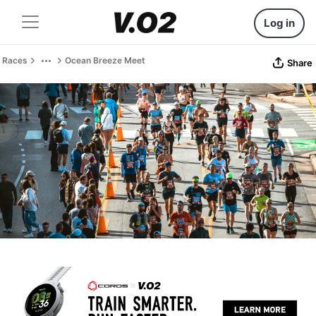
Log in
Races
Ocean Breeze Meet
Share