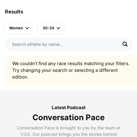
Results
Women
30-34
We couldn’t find any race results matching your filters.
Try changing your search or selecting a different
edition.
Latest Podcast
Conversation Pace
Conversation Pace is brought to you by the team at
V.O2. Our podcast brings you the stories behind