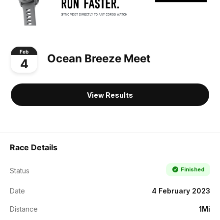
Feb
Ocean Breeze Meet
4
View Results
Race Details
Finished
Status
Date
4 February 2023
Distance
1Mi