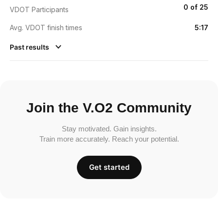
0 of 25
VDOT Participants
Avg. VDOT finish times
5:17
Past results
Join the V.O2 Community
Stay motivated. Gain insights.
Train more accurately. Reach your potential.
Get started