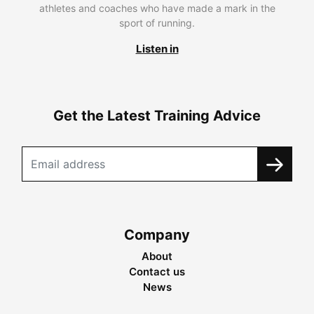
athletes and coaches who have made a mark in the
sport of running.
Listen in
Get the Latest Training Advice
Company
About
Contact us
News