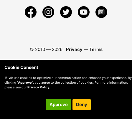
© 2010 —
2026
Privacy
—
Terms
Cookie Consent
🍪 We use cookies to optimize our communication and enhance your experience. By
clicking
"Approve"
, you agree to the collection of cookies. For more information,
please see our
Privacy Policy
.
Approve
Deny