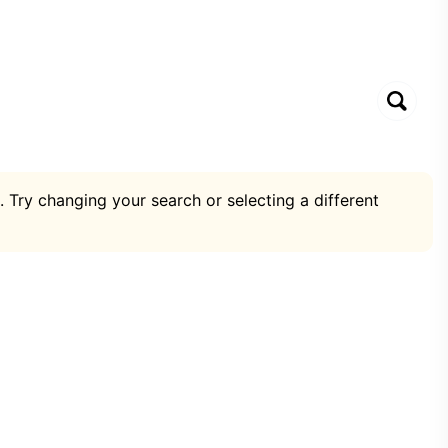
. Try changing your search or selecting a different