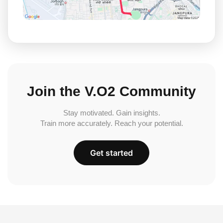
Join the V.O2 Community
Stay motivated. Gain insights.
Train more accurately. Reach your potential.
Get started