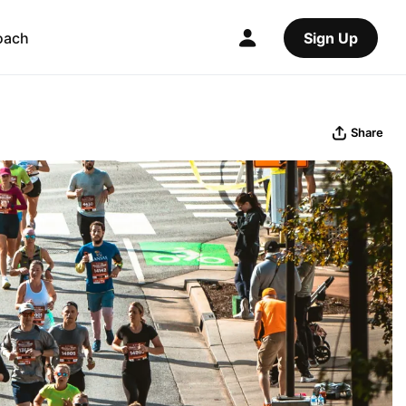
oach
Sign Up
Share