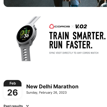
Feb
New Delhi Marathon
26
Sunday, February 26, 2023
Past results