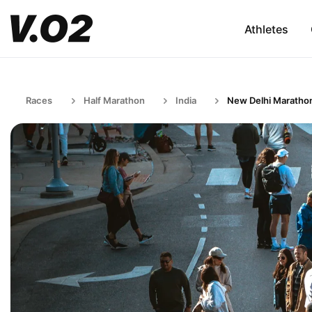
Athletes
Races
Half Marathon
India
New Delhi Maratho