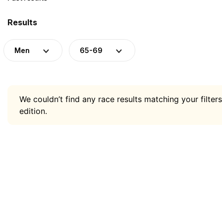
Results
Men
65-69
We couldn’t find any race results matching your filters
edition.