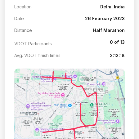
Location
Delhi, India
Date
26 February 2023
Distance
Half Marathon
0 of 13
VDOT Participants
Avg. VDOT finish times
2:12:18