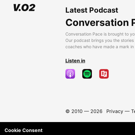
Latest Podcast
Conversation 
Conversation Pace is brought to yo
Our podcast brings you the stories
coaches who have made a mark in t
Listen in
© 2010 —
2026
Privacy
—
T
Cookie Consent