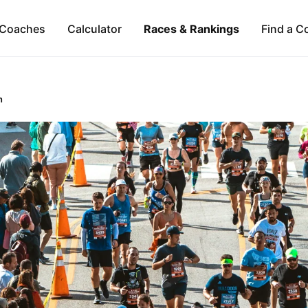
Coaches
Calculator
Races & Rankings
Find a C
n