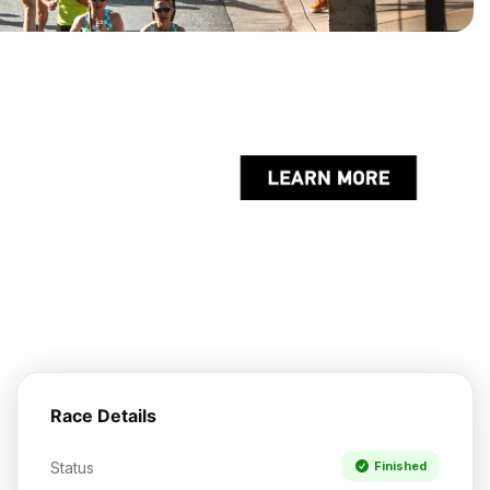
Race Details
Status
Finished