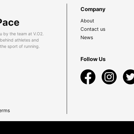
Company
Pace
About
Contact us
u by the team at V.O2.
News
 behind athletes and
he sport of running.
Follow Us
erms