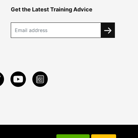
Get the Latest Training Advice