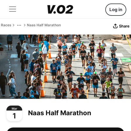
Log in
Races
Naas Half Marathon
Share
Mar
Naas Half Marathon
1