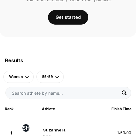
Get started
Results
Women
55-59
Rank
Athlete
Finish Time
SH
Suzanne H.
1
1:53:00