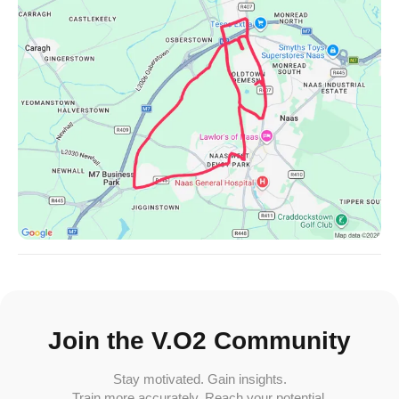
Join the V.O2 Community
Stay motivated. Gain insights.
Train more accurately. Reach your potential.