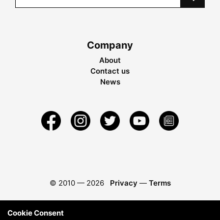
Company
About
Contact us
News
© 2010 —
2026
Privacy
—
Terms
Cookie Consent