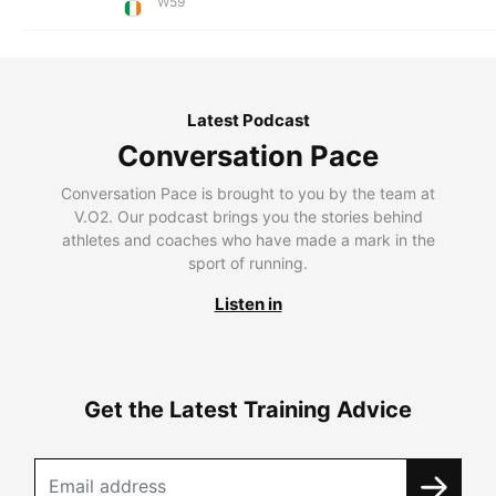
W59
Latest Podcast
Conversation Pace
Conversation Pace is brought to you by the team at
V.O2. Our podcast brings you the stories behind
athletes and coaches who have made a mark in the
sport of running.
Listen in
Get the Latest Training Advice