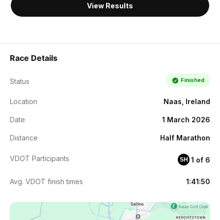
View Results
Race Details
Finished
Status
Location
Naas, Ireland
Date
1 March 2026
Distance
Half Marathon
VDOT Participants
1 of 6
SH
Avg. VDOT finish times
1:41:50