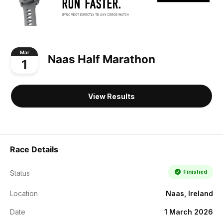
Mar
Naas Half Marathon
1
View Results
Race Details
Finished
Status
Location
Naas, Ireland
Date
1 March 2026