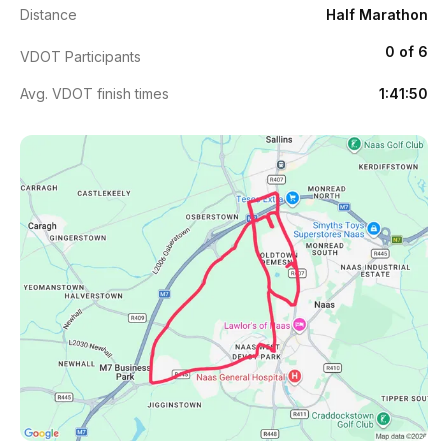
Distance
Half Marathon
0 of 6
VDOT Participants
Avg. VDOT finish times
1:41:50