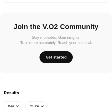
Join the V.O2 Community
Stay motivated. Gain insights.
Train more accurately. Reach your potential.
Get started
Results
Men
19-24