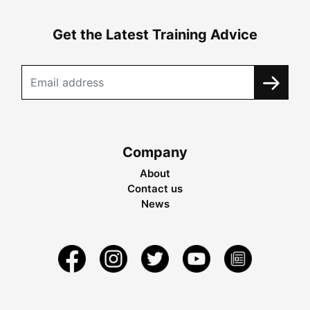
Get the Latest Training Advice
Company
About
Contact us
News