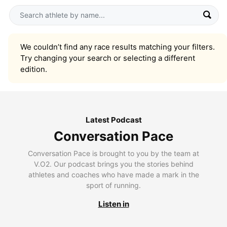
We couldn’t find any race results matching your filters.
Try changing your search or selecting a different
edition.
Latest Podcast
Conversation Pace
Conversation Pace is brought to you by the team at
V.O2. Our podcast brings you the stories behind
athletes and coaches who have made a mark in the
sport of running.
Listen in