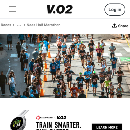
Log in
Races
Naas Half Marathon
Share