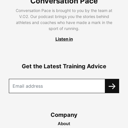
Conversation Pace
Conversation Pace is brought to you by the team at
V.O2. Our podcast brings you the stories behind
athletes and coaches who have made a mark in the
sport of running.
Listen in
Get the Latest Training Advice
Company
About