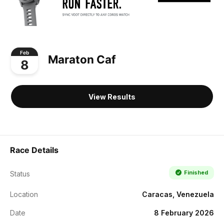
Feb
Maraton Caf
8
View Results
Race Details
Finished
Status
Location
Caracas, Venezuela
Date
8 February 2026