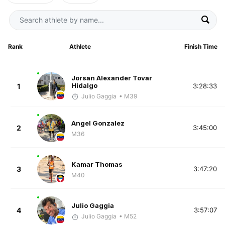
Rank
Athlete
Finish Time
Jorsan Alexander Tovar
Hidalgo
1
3:28:33
Julio Gaggia
• M39
Angel Gonzalez
2
3:45:00
M36
Kamar Thomas
3
3:47:20
M40
Julio Gaggia
4
3:57:07
Julio Gaggia
• M52