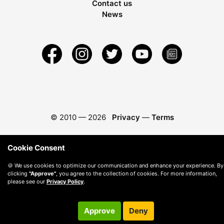
Contact us
News
© 2010 —
2026
Privacy
—
Terms
Cookie Consent
🍪 We use cookies to optimize our communication and enhance your experience. By
clicking
"Approve"
, you agree to the collection of cookies. For more information,
please see our
Privacy Policy
.
Approve
Deny