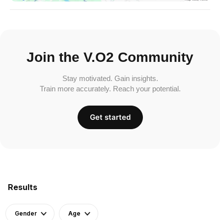
Join the V.O2 Community
Stay motivated. Gain insights.
Train more accurately. Reach your potential.
Get started
Results
Gender
Age