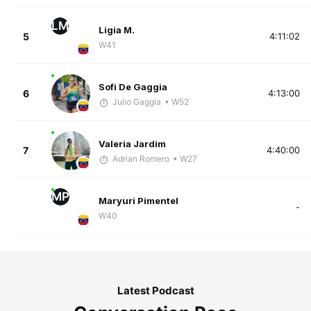
LM
Ligia M.
5
4:11:02
W41
Sofi De Gaggia
6
4:13:00
Julio Gaggia
• W52
Valeria Jardim
7
4:40:00
Adrian Romero
• W27
MP
Maryuri Pimentel
-
W40
Latest Podcast