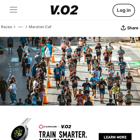
Log in
Races
Maraton Caf
Share