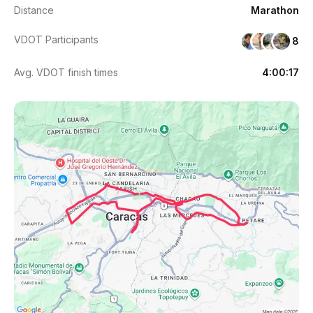
Distance
Marathon
VDOT Participants
8
Avg. VDOT finish times
4:00:17