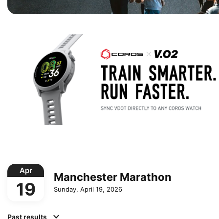
Apr
Manchester Marathon
19
Sunday, April 19, 2026
Past results