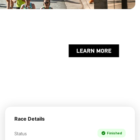
Race Details
Status
Finished