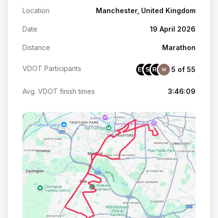
Location
Manchester, United Kingdom
Date
19 April 2026
Distance
Marathon
VDOT Participants
5 of 55
EW
SB
RB
Avg. VDOT finish times
3:46:09