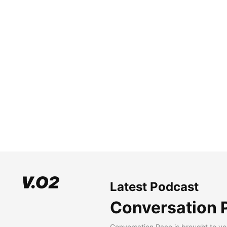
Latest Podcast
Conversation 
Conversation Pace is brought to yo