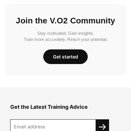
Join the V.O2 Community
Stay motivated. Gain insights.
Train more accurately. Reach your potential.
Get started
Get the Latest Training Advice