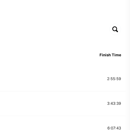
Finish Time
2:55:59
3:43:39
6:07:43