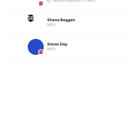
James Maybourn
• W52
SB
Shane Beggan
M50
Simon Day
M50