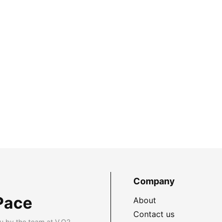
Company
Pace
About
Contact us
u by the team at V.O2.