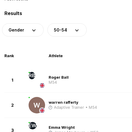
Results
Gender
50-54
Rank
Athlete
RB
Roger Ball
1
M54
warren rafferty
2
Adaptive Trainer
• M54
EW
Emma Wright
3