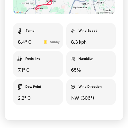
Temp
Wind Speed
8.4° C
8.3 kph
Sunny
Feels like
Humidity
7.1° C
65%
Dew Point
Wind Direction
2.2° C
NW (306°)