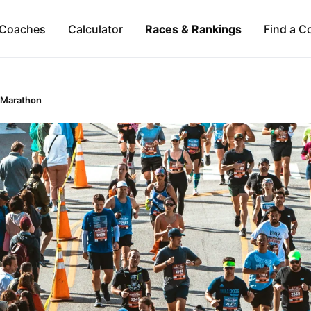
Coaches
Calculator
Races & Rankings
Find a C
 Marathon