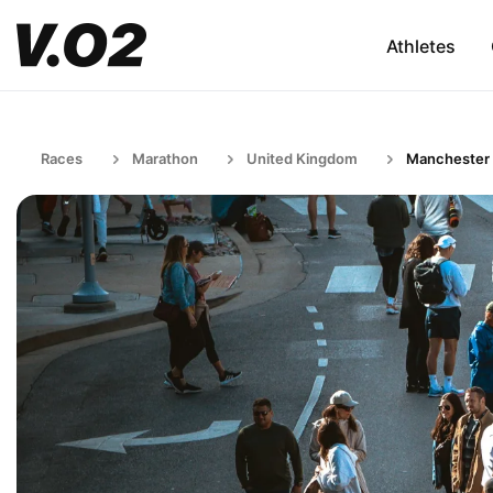
Athletes
Races
Marathon
United Kingdom
Manchester