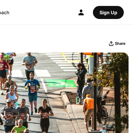
oach
Sign Up
Share